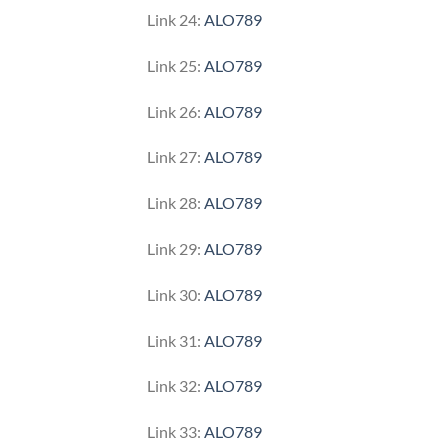
Link 24:
ALO789
Link 25:
ALO789
Link 26:
ALO789
Link 27:
ALO789
Link 28:
ALO789
Link 29:
ALO789
Link 30:
ALO789
Link 31:
ALO789
Link 32:
ALO789
Link 33:
ALO789