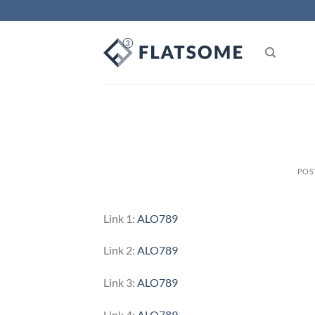
Skip
to
content
POS
Link 1:
ALO789
Link 2:
ALO789
Link 3:
ALO789
Link 4:
ALO789