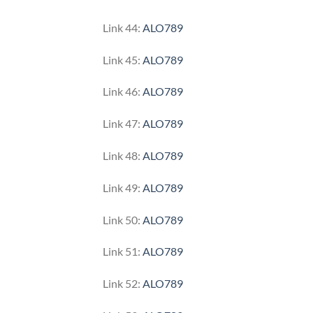
Link 44:
ALO789
Link 45:
ALO789
Link 46:
ALO789
Link 47:
ALO789
Link 48:
ALO789
Link 49:
ALO789
Link 50:
ALO789
Link 51:
ALO789
Link 52:
ALO789