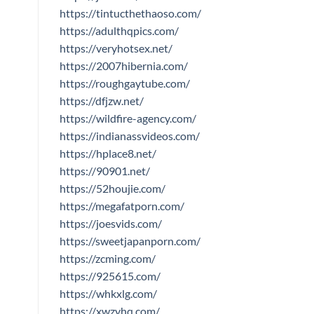
https://tintucthethaoso.com/
https://adulthqpics.com/
https://veryhotsex.net/
https://2007hibernia.com/
https://roughgaytube.com/
https://dfjzw.net/
https://wildfire-agency.com/
https://indianassvideos.com/
https://hplace8.net/
https://90901.net/
https://52houjie.com/
https://megafatporn.com/
https://joesvids.com/
https://sweetjapanporn.com/
https://zcming.com/
https://925615.com/
https://whkxlg.com/
https://xwzyhq.com/