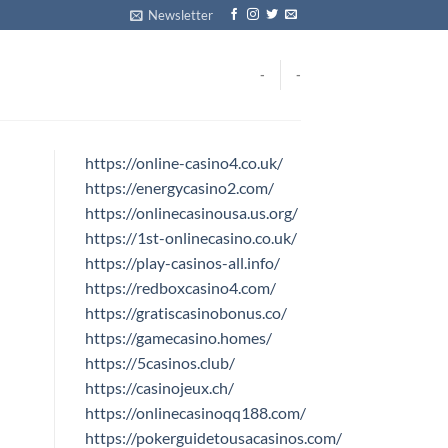
Newsletter
-
-
https://online-casino4.co.uk/
https://energycasino2.com/
https://onlinecasinousa.us.org/
https://1st-onlinecasino.co.uk/
https://play-casinos-all.info/
https://redboxcasino4.com/
https://gratiscasinobonus.co/
https://gamecasino.homes/
https://5casinos.club/
https://casinojeux.ch/
https://onlinecasinoqq188.com/
https://pokerguidetousacasinos.com/