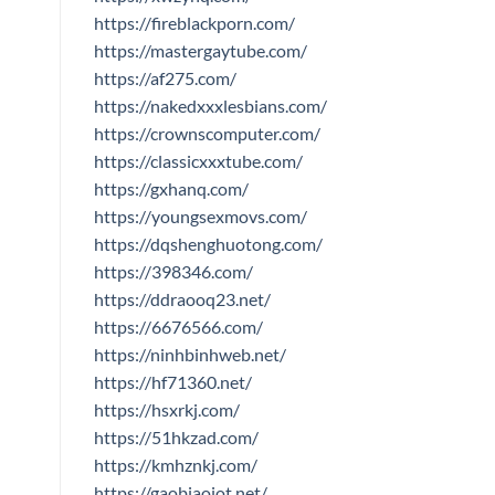
https://fireblackporn.com/
https://mastergaytube.com/
https://af275.com/
https://nakedxxxlesbians.com/
https://crownscomputer.com/
https://classicxxxtube.com/
https://gxhanq.com/
https://youngsexmovs.com/
https://dqshenghuotong.com/
https://398346.com/
https://ddraooq23.net/
https://6676566.com/
https://ninhbinhweb.net/
https://hf71360.net/
https://hsxrkj.com/
https://51hkzad.com/
https://kmhznkj.com/
https://gaobiaoiot.net/