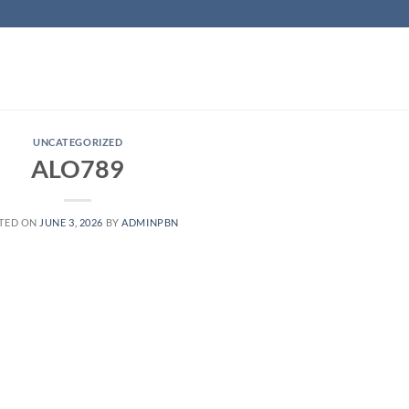
UNCATEGORIZED
ALO789
TED ON
JUNE 3, 2026
BY
ADMINPBN