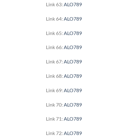
Link 63:
ALO789
Link 64:
ALO789
Link 65:
ALO789
Link 66:
ALO789
Link 67:
ALO789
Link 68:
ALO789
Link 69:
ALO789
Link 70:
ALO789
Link 71:
ALO789
Link 72:
ALO789