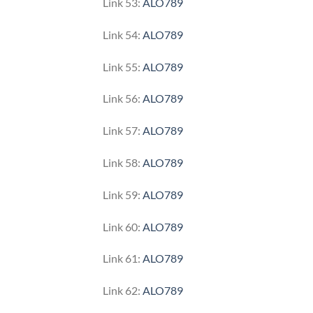
Link 53:
ALO789
Link 54:
ALO789
Link 55:
ALO789
Link 56:
ALO789
Link 57:
ALO789
Link 58:
ALO789
Link 59:
ALO789
Link 60:
ALO789
Link 61:
ALO789
Link 62:
ALO789