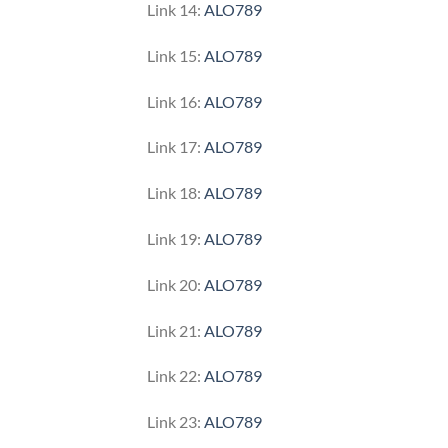
Link 14:
ALO789
Link 15:
ALO789
Link 16:
ALO789
Link 17:
ALO789
Link 18:
ALO789
Link 19:
ALO789
Link 20:
ALO789
Link 21:
ALO789
Link 22:
ALO789
Link 23:
ALO789