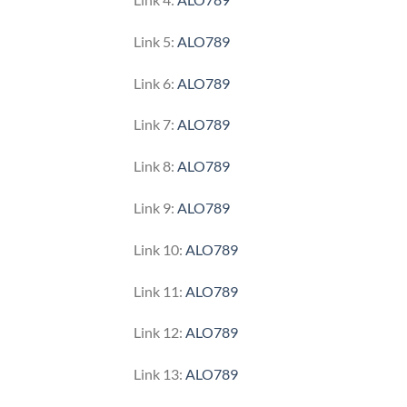
Link 5:
ALO789
Link 6:
ALO789
Link 7:
ALO789
Link 8:
ALO789
Link 9:
ALO789
Link 10:
ALO789
Link 11:
ALO789
Link 12:
ALO789
Link 13:
ALO789