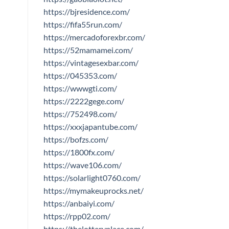
https://bjresidence.com/
https://fifa55run.com/
https://mercadoforexbr.com/
https://52mamamei.com/
https://vintagesexbar.com/
https://045353.com/
https://wwwgti.com/
https://2222gege.com/
https://752498.com/
https://xxxjapantube.com/
https://bofzs.com/
https://1800fx.com/
https://wave106.com/
https://solarlight0760.com/
https://mymakeuprocks.net/
https://anbaiyi.com/
https://rpp02.com/
https://thelotteryplace.com/