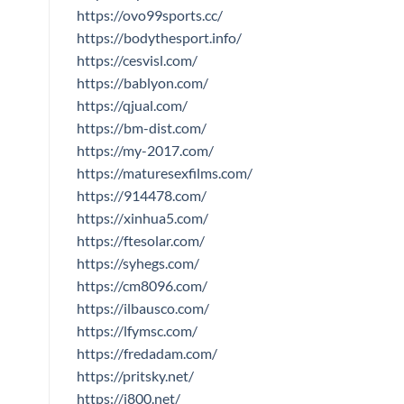
https://ovo99sports.cc/
https://bodythesport.info/
https://cesvisl.com/
https://bablyon.com/
https://qjual.com/
https://bm-dist.com/
https://my-2017.com/
https://maturesexfilms.com/
https://914478.com/
https://xinhua5.com/
https://ftesolar.com/
https://syhegs.com/
https://cm8096.com/
https://ilbausco.com/
https://lfymsc.com/
https://fredadam.com/
https://pritsky.net/
https://j800.net/