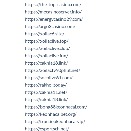
https://the-top-casino.com/
https://mecasinoserver.info/
https://energycasino29.com/
https://argo3casino.com/
https://xoilac6.site/
https://xoilaclive.top/
https://xoilaclive.club/
https://xoilaclive.fun/
https://cakhia18.link/
https://xoilactv90phut.net/
https://socolive61.com/
https://rakhoi.today/
https://cakhia11.net/
https://cakhia18.link/
https://bong88keonhacai.com/
https://keonhacaibet.org/
https://tructiepkeonhacai.vip/
https://esportsch.net/