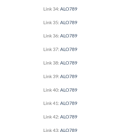
Link 34:
ALO789
Link 35:
ALO789
Link 36:
ALO789
Link 37:
ALO789
Link 38:
ALO789
Link 39:
ALO789
Link 40:
ALO789
Link 41:
ALO789
Link 42:
ALO789
Link 43:
ALO789