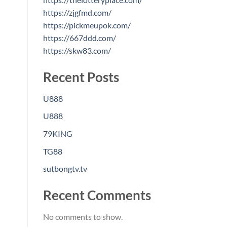
https://zjgfmd.com/
https://pickmeupok.com/
https://667ddd.com/
https://skw83.com/
Recent Posts
U888
U888
79KING
TG88
sutbongtv.tv
Recent Comments
No comments to show.