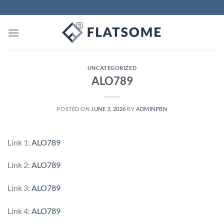
Skip
to
content
UNCATEGORIZED
ALO789
POSTED ON
JUNE 3, 2026
BY
ADMINPBN
Link 1:
ALO789
Link 2:
ALO789
Link 3:
ALO789
Link 4:
ALO789