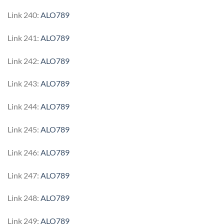
Link 240:
ALO789
Link 241:
ALO789
Link 242:
ALO789
Link 243:
ALO789
Link 244:
ALO789
Link 245:
ALO789
Link 246:
ALO789
Link 247:
ALO789
Link 248:
ALO789
Link 249:
ALO789