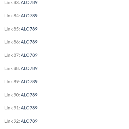
Link 83:
ALO789
Link 84:
ALO789
Link 85:
ALO789
Link 86:
ALO789
Link 87:
ALO789
Link 88:
ALO789
Link 89:
ALO789
Link 90:
ALO789
Link 91:
ALO789
Link 92:
ALO789