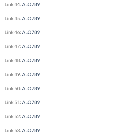
Link 44:
ALO789
Link 45:
ALO789
Link 46:
ALO789
Link 47:
ALO789
Link 48:
ALO789
Link 49:
ALO789
Link 50:
ALO789
Link 51:
ALO789
Link 52:
ALO789
Link 53:
ALO789