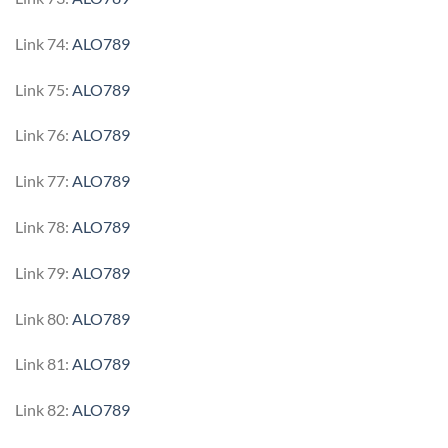
Link 74:
ALO789
Link 75:
ALO789
Link 76:
ALO789
Link 77:
ALO789
Link 78:
ALO789
Link 79:
ALO789
Link 80:
ALO789
Link 81:
ALO789
Link 82:
ALO789