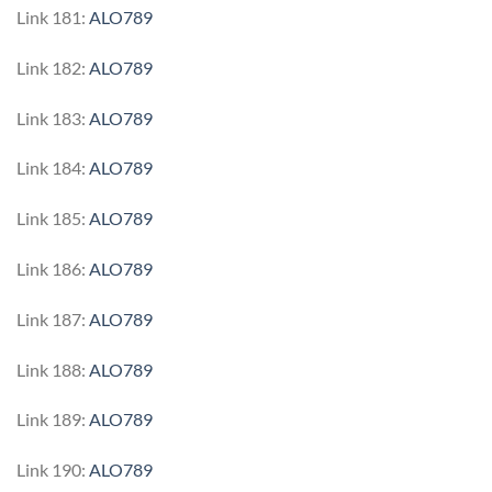
Link 181:
ALO789
Link 182:
ALO789
Link 183:
ALO789
Link 184:
ALO789
Link 185:
ALO789
Link 186:
ALO789
Link 187:
ALO789
Link 188:
ALO789
Link 189:
ALO789
Link 190:
ALO789