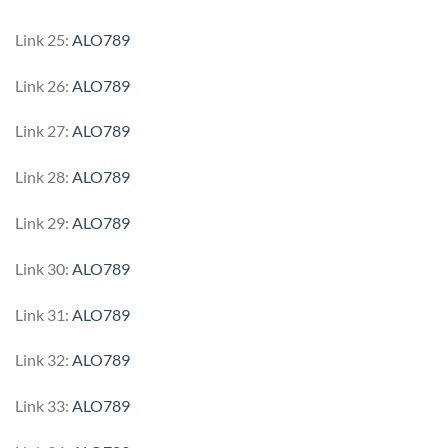
Link 25:
ALO789
Link 26:
ALO789
Link 27:
ALO789
Link 28:
ALO789
Link 29:
ALO789
Link 30:
ALO789
Link 31:
ALO789
Link 32:
ALO789
Link 33:
ALO789