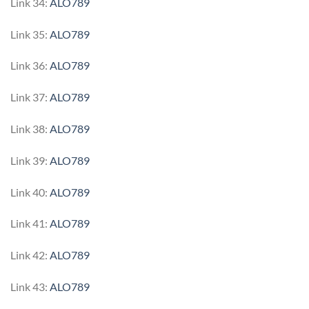
Link 34:
ALO789
Link 35:
ALO789
Link 36:
ALO789
Link 37:
ALO789
Link 38:
ALO789
Link 39:
ALO789
Link 40:
ALO789
Link 41:
ALO789
Link 42:
ALO789
Link 43:
ALO789