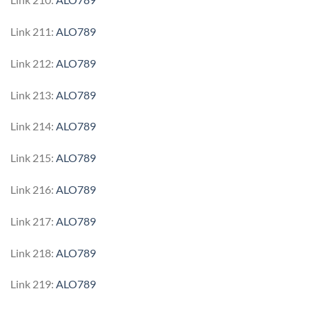
Link 211:
ALO789
Link 212:
ALO789
Link 213:
ALO789
Link 214:
ALO789
Link 215:
ALO789
Link 216:
ALO789
Link 217:
ALO789
Link 218:
ALO789
Link 219:
ALO789