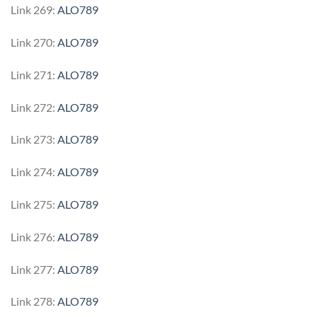
Link 269:
ALO789
Link 270:
ALO789
Link 271:
ALO789
Link 272:
ALO789
Link 273:
ALO789
Link 274:
ALO789
Link 275:
ALO789
Link 276:
ALO789
Link 277:
ALO789
Link 278:
ALO789