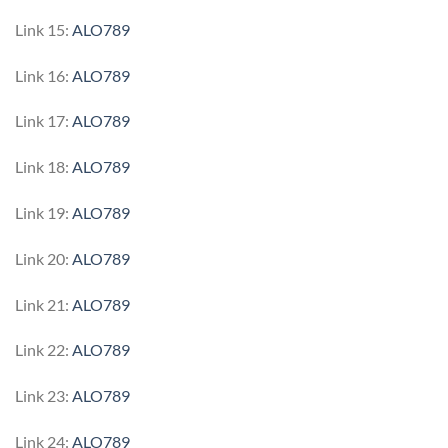
Link 15:
ALO789
Link 16:
ALO789
Link 17:
ALO789
Link 18:
ALO789
Link 19:
ALO789
Link 20:
ALO789
Link 21:
ALO789
Link 22:
ALO789
Link 23:
ALO789
Link 24:
ALO789