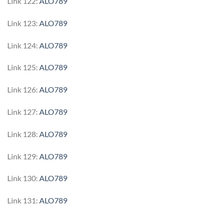
Link 122:
ALO789
Link 123:
ALO789
Link 124:
ALO789
Link 125:
ALO789
Link 126:
ALO789
Link 127:
ALO789
Link 128:
ALO789
Link 129:
ALO789
Link 130:
ALO789
Link 131:
ALO789