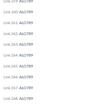
Link 259:
ALO789
Link 260:
ALO789
Link 261:
ALO789
Link 262:
ALO789
Link 263:
ALO789
Link 264:
ALO789
Link 265:
ALO789
Link 266:
ALO789
Link 267:
ALO789
Link 268:
ALO789