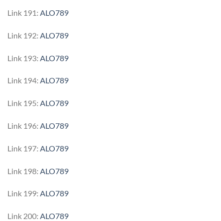
Link 191:
ALO789
Link 192:
ALO789
Link 193:
ALO789
Link 194:
ALO789
Link 195:
ALO789
Link 196:
ALO789
Link 197:
ALO789
Link 198:
ALO789
Link 199:
ALO789
Link 200:
ALO789