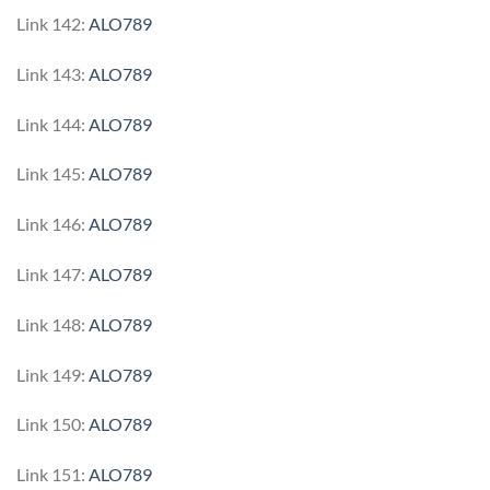
Link 142:
ALO789
Link 143:
ALO789
Link 144:
ALO789
Link 145:
ALO789
Link 146:
ALO789
Link 147:
ALO789
Link 148:
ALO789
Link 149:
ALO789
Link 150:
ALO789
Link 151:
ALO789