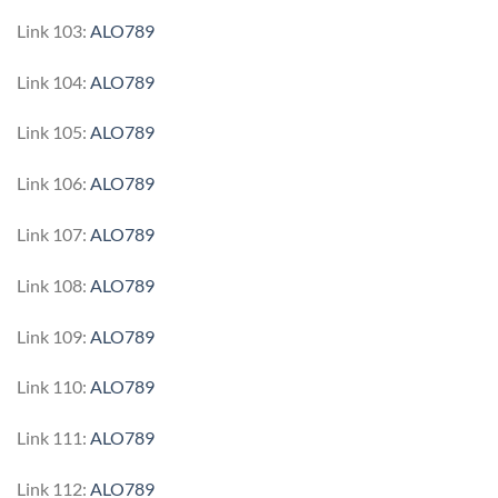
Link 103:
ALO789
Link 104:
ALO789
Link 105:
ALO789
Link 106:
ALO789
Link 107:
ALO789
Link 108:
ALO789
Link 109:
ALO789
Link 110:
ALO789
Link 111:
ALO789
Link 112:
ALO789