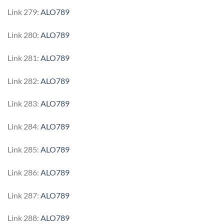
Link 279:
ALO789
Link 280:
ALO789
Link 281:
ALO789
Link 282:
ALO789
Link 283:
ALO789
Link 284:
ALO789
Link 285:
ALO789
Link 286:
ALO789
Link 287:
ALO789
Link 288:
ALO789