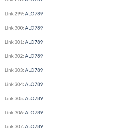
Link 299:
ALO789
Link 300:
ALO789
Link 301:
ALO789
Link 302:
ALO789
Link 303:
ALO789
Link 304:
ALO789
Link 305:
ALO789
Link 306:
ALO789
Link 307:
ALO789