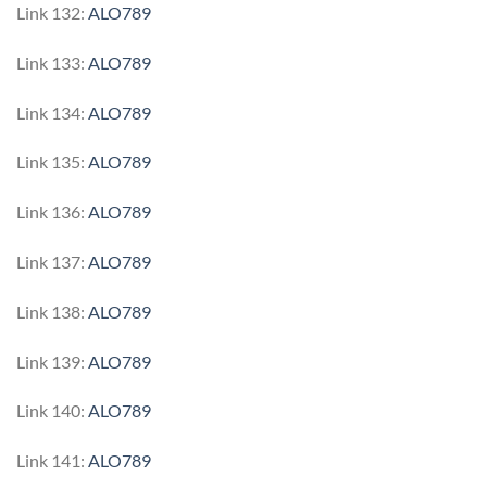
Link 132:
ALO789
Link 133:
ALO789
Link 134:
ALO789
Link 135:
ALO789
Link 136:
ALO789
Link 137:
ALO789
Link 138:
ALO789
Link 139:
ALO789
Link 140:
ALO789
Link 141:
ALO789