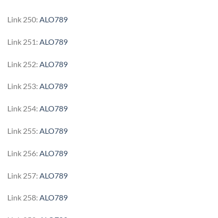
Link 250:
ALO789
Link 251:
ALO789
Link 252:
ALO789
Link 253:
ALO789
Link 254:
ALO789
Link 255:
ALO789
Link 256:
ALO789
Link 257:
ALO789
Link 258:
ALO789