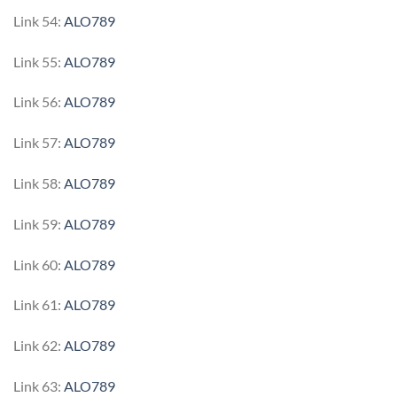
Link 54:
ALO789
Link 55:
ALO789
Link 56:
ALO789
Link 57:
ALO789
Link 58:
ALO789
Link 59:
ALO789
Link 60:
ALO789
Link 61:
ALO789
Link 62:
ALO789
Link 63:
ALO789