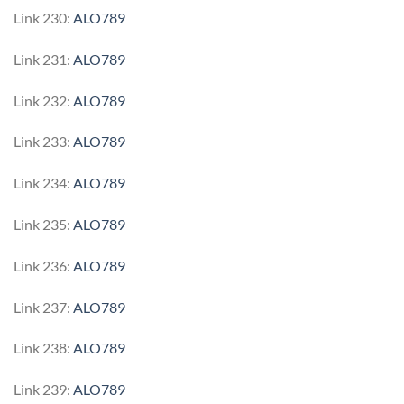
Link 230:
ALO789
Link 231:
ALO789
Link 232:
ALO789
Link 233:
ALO789
Link 234:
ALO789
Link 235:
ALO789
Link 236:
ALO789
Link 237:
ALO789
Link 238:
ALO789
Link 239:
ALO789