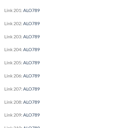
Link 201:
ALO789
Link 202:
ALO789
Link 203:
ALO789
Link 204:
ALO789
Link 205:
ALO789
Link 206:
ALO789
Link 207:
ALO789
Link 208:
ALO789
Link 209:
ALO789
Link 210:
ALO789