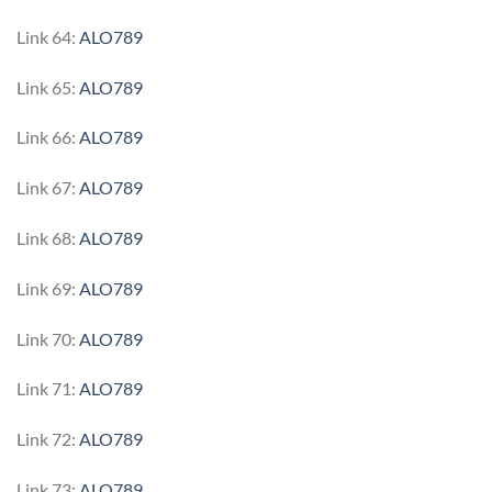
Link 64:
ALO789
Link 65:
ALO789
Link 66:
ALO789
Link 67:
ALO789
Link 68:
ALO789
Link 69:
ALO789
Link 70:
ALO789
Link 71:
ALO789
Link 72:
ALO789
Link 73:
ALO789