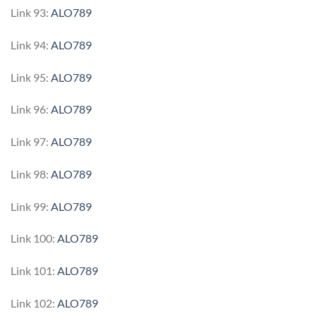
Link 93:
ALO789
Link 94:
ALO789
Link 95:
ALO789
Link 96:
ALO789
Link 97:
ALO789
Link 98:
ALO789
Link 99:
ALO789
Link 100:
ALO789
Link 101:
ALO789
Link 102:
ALO789