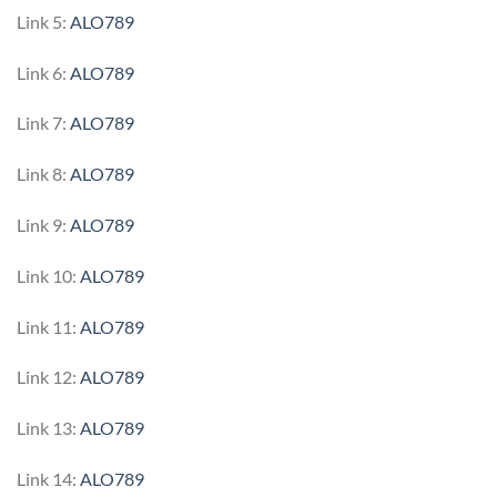
Link 5:
ALO789
Link 6:
ALO789
Link 7:
ALO789
Link 8:
ALO789
Link 9:
ALO789
Link 10:
ALO789
Link 11:
ALO789
Link 12:
ALO789
Link 13:
ALO789
Link 14:
ALO789