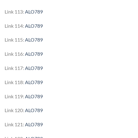
Link 113:
ALO789
Link 114:
ALO789
Link 115:
ALO789
Link 116:
ALO789
Link 117:
ALO789
Link 118:
ALO789
Link 119:
ALO789
Link 120:
ALO789
Link 121:
ALO789