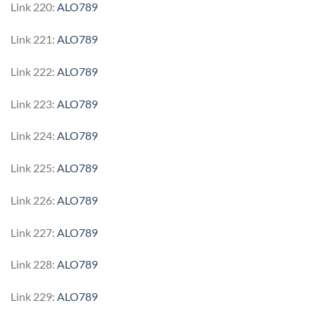
Link 220:
ALO789
Link 221:
ALO789
Link 222:
ALO789
Link 223:
ALO789
Link 224:
ALO789
Link 225:
ALO789
Link 226:
ALO789
Link 227:
ALO789
Link 228:
ALO789
Link 229:
ALO789