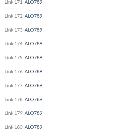
Link 171:
ALO789
Link 172:
ALO789
Link 173:
ALO789
Link 174:
ALO789
Link 175:
ALO789
Link 176:
ALO789
Link 177:
ALO789
Link 178:
ALO789
Link 179:
ALO789
Link 180:
ALO789