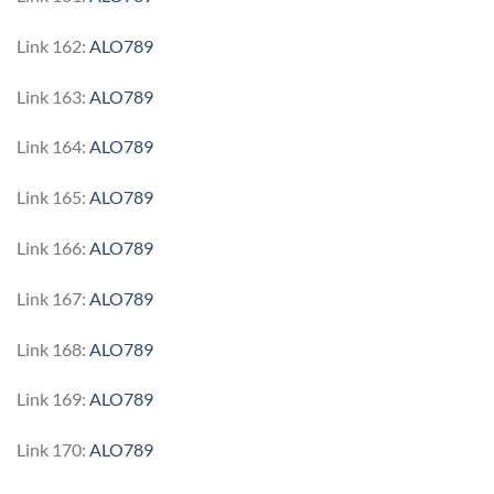
Link 162:
ALO789
Link 163:
ALO789
Link 164:
ALO789
Link 165:
ALO789
Link 166:
ALO789
Link 167:
ALO789
Link 168:
ALO789
Link 169:
ALO789
Link 170:
ALO789