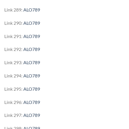
Link 289:
ALO789
Link 290:
ALO789
Link 291:
ALO789
Link 292:
ALO789
Link 293:
ALO789
Link 294:
ALO789
Link 295:
ALO789
Link 296:
ALO789
Link 297:
ALO789
Link 298:
ALO789