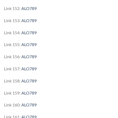
Link 152:
ALO789
Link 153:
ALO789
Link 154:
ALO789
Link 155:
ALO789
Link 156:
ALO789
Link 157:
ALO789
Link 158:
ALO789
Link 159:
ALO789
Link 160:
ALO789
Link 161:
ALO789