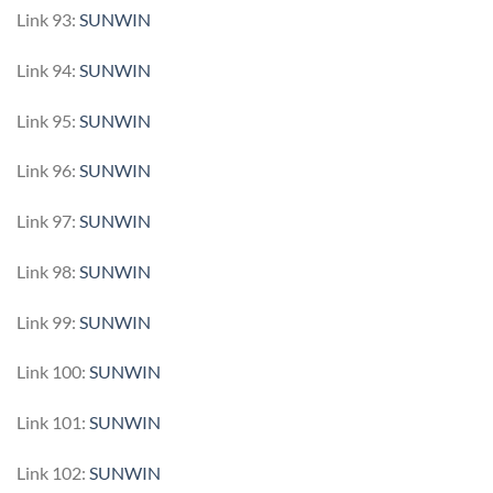
Link 93:
SUNWIN
Link 94:
SUNWIN
Link 95:
SUNWIN
Link 96:
SUNWIN
Link 97:
SUNWIN
Link 98:
SUNWIN
Link 99:
SUNWIN
Link 100:
SUNWIN
Link 101:
SUNWIN
Link 102:
SUNWIN