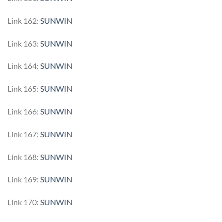
Link 162:
SUNWIN
Link 163:
SUNWIN
Link 164:
SUNWIN
Link 165:
SUNWIN
Link 166:
SUNWIN
Link 167:
SUNWIN
Link 168:
SUNWIN
Link 169:
SUNWIN
Link 170:
SUNWIN