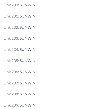
Link 230:
SUNWIN
Link 231:
SUNWIN
Link 232:
SUNWIN
Link 233:
SUNWIN
Link 234:
SUNWIN
Link 235:
SUNWIN
Link 236:
SUNWIN
Link 237:
SUNWIN
Link 238:
SUNWIN
Link 239:
SUNWIN