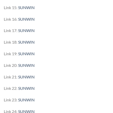
Link 15:
SUNWIN
Link 16:
SUNWIN
Link 17:
SUNWIN
Link 18:
SUNWIN
Link 19:
SUNWIN
Link 20:
SUNWIN
Link 21:
SUNWIN
Link 22:
SUNWIN
Link 23:
SUNWIN
Link 24:
SUNWIN