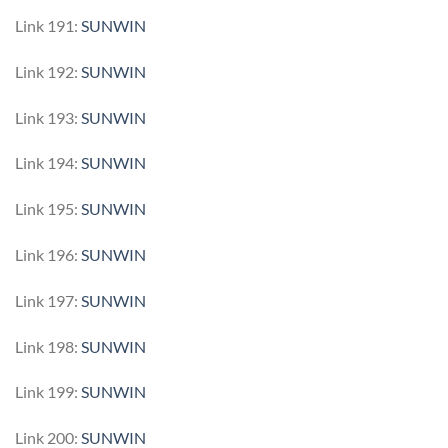
Link 191:
SUNWIN
Link 192:
SUNWIN
Link 193:
SUNWIN
Link 194:
SUNWIN
Link 195:
SUNWIN
Link 196:
SUNWIN
Link 197:
SUNWIN
Link 198:
SUNWIN
Link 199:
SUNWIN
Link 200:
SUNWIN