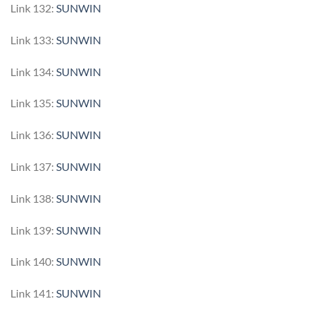
Link 132:
SUNWIN
Link 133:
SUNWIN
Link 134:
SUNWIN
Link 135:
SUNWIN
Link 136:
SUNWIN
Link 137:
SUNWIN
Link 138:
SUNWIN
Link 139:
SUNWIN
Link 140:
SUNWIN
Link 141:
SUNWIN