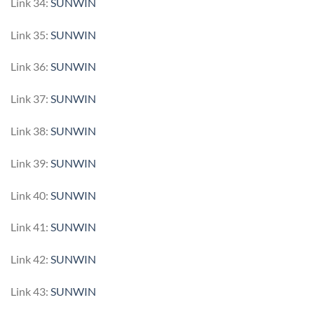
Link 34:
SUNWIN
Link 35:
SUNWIN
Link 36:
SUNWIN
Link 37:
SUNWIN
Link 38:
SUNWIN
Link 39:
SUNWIN
Link 40:
SUNWIN
Link 41:
SUNWIN
Link 42:
SUNWIN
Link 43:
SUNWIN