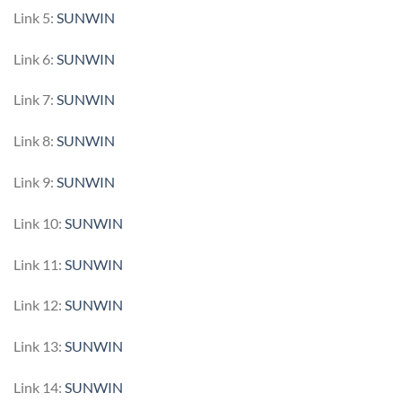
Link 5:
SUNWIN
Link 6:
SUNWIN
Link 7:
SUNWIN
Link 8:
SUNWIN
Link 9:
SUNWIN
Link 10:
SUNWIN
Link 11:
SUNWIN
Link 12:
SUNWIN
Link 13:
SUNWIN
Link 14:
SUNWIN