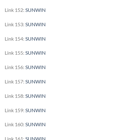
Link 152:
SUNWIN
Link 153:
SUNWIN
Link 154:
SUNWIN
Link 155:
SUNWIN
Link 156:
SUNWIN
Link 157:
SUNWIN
Link 158:
SUNWIN
Link 159:
SUNWIN
Link 160:
SUNWIN
Link 161:
SUNWIN