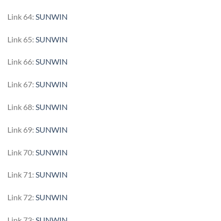
Link 64:
SUNWIN
Link 65:
SUNWIN
Link 66:
SUNWIN
Link 67:
SUNWIN
Link 68:
SUNWIN
Link 69:
SUNWIN
Link 70:
SUNWIN
Link 71:
SUNWIN
Link 72:
SUNWIN
Link 73:
SUNWIN