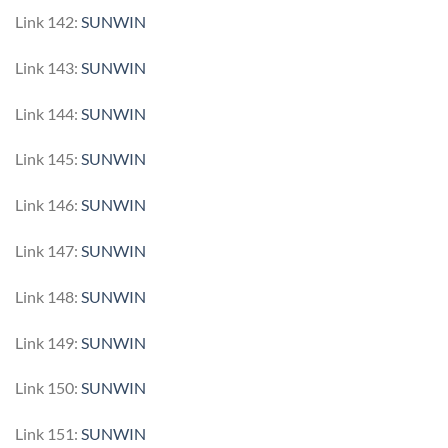
Link 142:
SUNWIN
Link 143:
SUNWIN
Link 144:
SUNWIN
Link 145:
SUNWIN
Link 146:
SUNWIN
Link 147:
SUNWIN
Link 148:
SUNWIN
Link 149:
SUNWIN
Link 150:
SUNWIN
Link 151:
SUNWIN