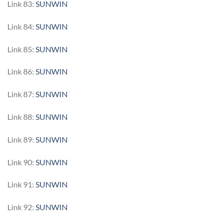
Link 83:
SUNWIN
Link 84:
SUNWIN
Link 85:
SUNWIN
Link 86:
SUNWIN
Link 87:
SUNWIN
Link 88:
SUNWIN
Link 89:
SUNWIN
Link 90:
SUNWIN
Link 91:
SUNWIN
Link 92:
SUNWIN