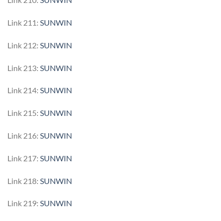
Link 211:
SUNWIN
Link 212:
SUNWIN
Link 213:
SUNWIN
Link 214:
SUNWIN
Link 215:
SUNWIN
Link 216:
SUNWIN
Link 217:
SUNWIN
Link 218:
SUNWIN
Link 219:
SUNWIN