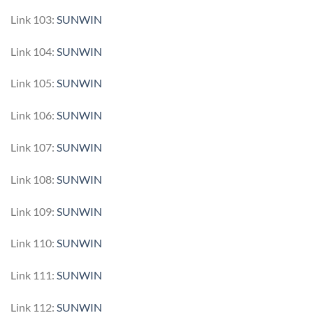
Link 103:
SUNWIN
Link 104:
SUNWIN
Link 105:
SUNWIN
Link 106:
SUNWIN
Link 107:
SUNWIN
Link 108:
SUNWIN
Link 109:
SUNWIN
Link 110:
SUNWIN
Link 111:
SUNWIN
Link 112:
SUNWIN