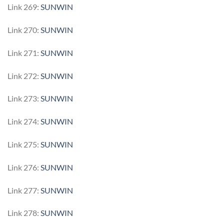
Link 269:
SUNWIN
Link 270:
SUNWIN
Link 271:
SUNWIN
Link 272:
SUNWIN
Link 273:
SUNWIN
Link 274:
SUNWIN
Link 275:
SUNWIN
Link 276:
SUNWIN
Link 277:
SUNWIN
Link 278:
SUNWIN