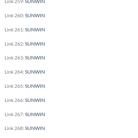
Link 259:
SUNWIN
Link 260:
SUNWIN
Link 261:
SUNWIN
Link 262:
SUNWIN
Link 263:
SUNWIN
Link 264:
SUNWIN
Link 265:
SUNWIN
Link 266:
SUNWIN
Link 267:
SUNWIN
Link 268:
SUNWIN