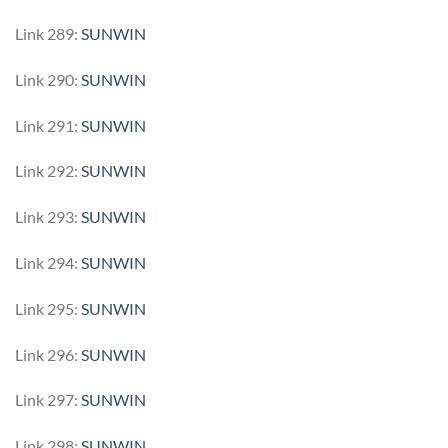
Link 289:
SUNWIN
Link 290:
SUNWIN
Link 291:
SUNWIN
Link 292:
SUNWIN
Link 293:
SUNWIN
Link 294:
SUNWIN
Link 295:
SUNWIN
Link 296:
SUNWIN
Link 297:
SUNWIN
Link 298:
SUNWIN