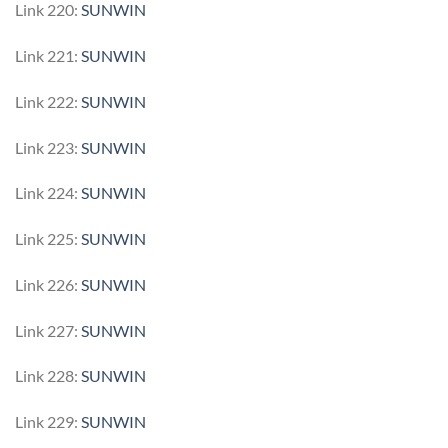
Link 220:
SUNWIN
Link 221:
SUNWIN
Link 222:
SUNWIN
Link 223:
SUNWIN
Link 224:
SUNWIN
Link 225:
SUNWIN
Link 226:
SUNWIN
Link 227:
SUNWIN
Link 228:
SUNWIN
Link 229:
SUNWIN