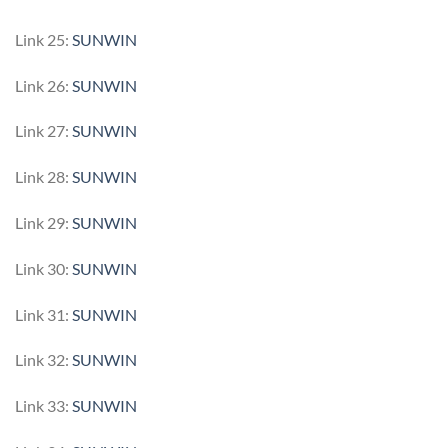
Link 25:
SUNWIN
Link 26:
SUNWIN
Link 27:
SUNWIN
Link 28:
SUNWIN
Link 29:
SUNWIN
Link 30:
SUNWIN
Link 31:
SUNWIN
Link 32:
SUNWIN
Link 33:
SUNWIN