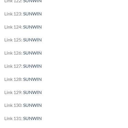
Link 122:
SUNWIN
Link 123:
SUNWIN
Link 124:
SUNWIN
Link 125:
SUNWIN
Link 126:
SUNWIN
Link 127:
SUNWIN
Link 128:
SUNWIN
Link 129:
SUNWIN
Link 130:
SUNWIN
Link 131:
SUNWIN