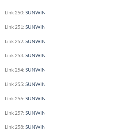
Link 250:
SUNWIN
Link 251:
SUNWIN
Link 252:
SUNWIN
Link 253:
SUNWIN
Link 254:
SUNWIN
Link 255:
SUNWIN
Link 256:
SUNWIN
Link 257:
SUNWIN
Link 258:
SUNWIN