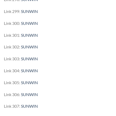
Link 299:
SUNWIN
Link 300:
SUNWIN
Link 301:
SUNWIN
Link 302:
SUNWIN
Link 303:
SUNWIN
Link 304:
SUNWIN
Link 305:
SUNWIN
Link 306:
SUNWIN
Link 307:
SUNWIN