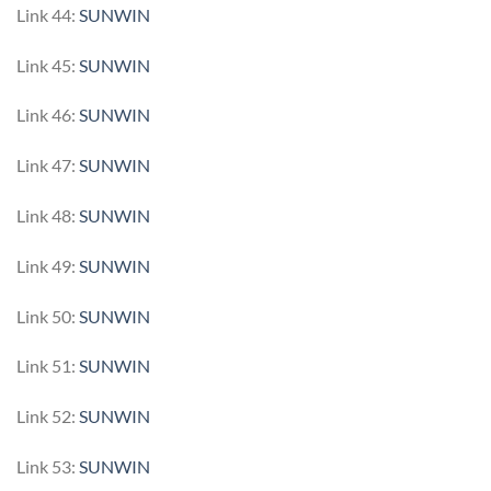
Link 44:
SUNWIN
Link 45:
SUNWIN
Link 46:
SUNWIN
Link 47:
SUNWIN
Link 48:
SUNWIN
Link 49:
SUNWIN
Link 50:
SUNWIN
Link 51:
SUNWIN
Link 52:
SUNWIN
Link 53:
SUNWIN