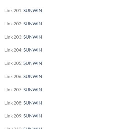
Link 201:
SUNWIN
Link 202:
SUNWIN
Link 203:
SUNWIN
Link 204:
SUNWIN
Link 205:
SUNWIN
Link 206:
SUNWIN
Link 207:
SUNWIN
Link 208:
SUNWIN
Link 209:
SUNWIN
Link 210:
SUNWIN