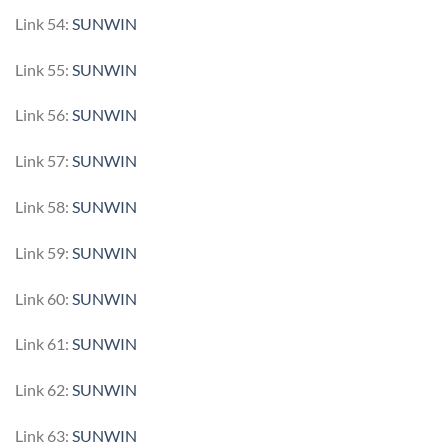
Link 54:
SUNWIN
Link 55:
SUNWIN
Link 56:
SUNWIN
Link 57:
SUNWIN
Link 58:
SUNWIN
Link 59:
SUNWIN
Link 60:
SUNWIN
Link 61:
SUNWIN
Link 62:
SUNWIN
Link 63:
SUNWIN