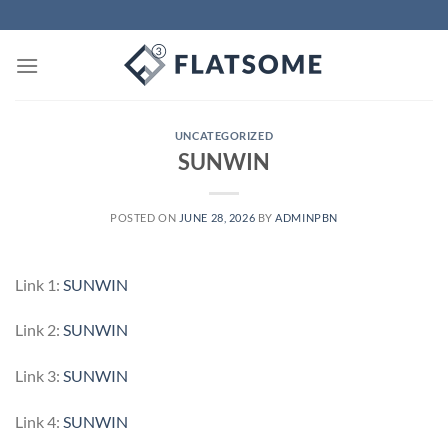
Skip
to
content
UNCATEGORIZED
SUNWIN
POSTED ON
JUNE 28, 2026
BY
ADMINPBN
Link 1:
SUNWIN
Link 2:
SUNWIN
Link 3:
SUNWIN
Link 4:
SUNWIN