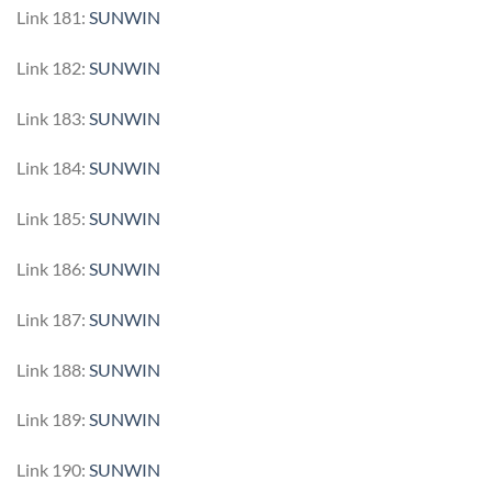
Link 181:
SUNWIN
Link 182:
SUNWIN
Link 183:
SUNWIN
Link 184:
SUNWIN
Link 185:
SUNWIN
Link 186:
SUNWIN
Link 187:
SUNWIN
Link 188:
SUNWIN
Link 189:
SUNWIN
Link 190:
SUNWIN