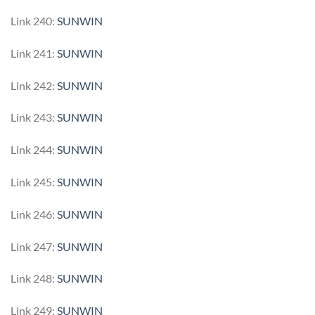
Link 240:
SUNWIN
Link 241:
SUNWIN
Link 242:
SUNWIN
Link 243:
SUNWIN
Link 244:
SUNWIN
Link 245:
SUNWIN
Link 246:
SUNWIN
Link 247:
SUNWIN
Link 248:
SUNWIN
Link 249:
SUNWIN