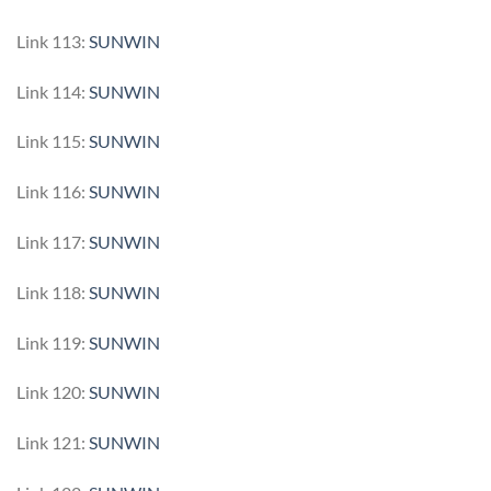
Link 113:
SUNWIN
Link 114:
SUNWIN
Link 115:
SUNWIN
Link 116:
SUNWIN
Link 117:
SUNWIN
Link 118:
SUNWIN
Link 119:
SUNWIN
Link 120:
SUNWIN
Link 121:
SUNWIN