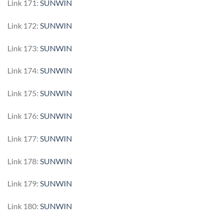
Link 171:
SUNWIN
Link 172:
SUNWIN
Link 173:
SUNWIN
Link 174:
SUNWIN
Link 175:
SUNWIN
Link 176:
SUNWIN
Link 177:
SUNWIN
Link 178:
SUNWIN
Link 179:
SUNWIN
Link 180:
SUNWIN