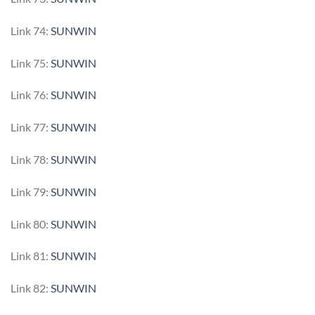
Link 74:
SUNWIN
Link 75:
SUNWIN
Link 76:
SUNWIN
Link 77:
SUNWIN
Link 78:
SUNWIN
Link 79:
SUNWIN
Link 80:
SUNWIN
Link 81:
SUNWIN
Link 82:
SUNWIN