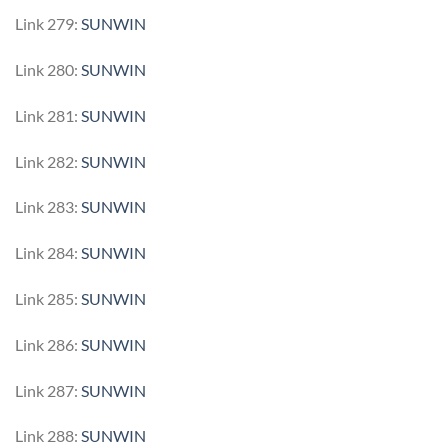
Link 279:
SUNWIN
Link 280:
SUNWIN
Link 281:
SUNWIN
Link 282:
SUNWIN
Link 283:
SUNWIN
Link 284:
SUNWIN
Link 285:
SUNWIN
Link 286:
SUNWIN
Link 287:
SUNWIN
Link 288:
SUNWIN