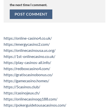
the next time I comment.
https://online-casino4.co.uk/
https://energycasino2.com/
https://onlinecasinousa.us.org/
https://1st-onlinecasino.co.uk/
https://play-casinos-all.info/
https://redboxcasino4.com/
https://gratiscasinobonus.co/
https://gamecasino.homes/
https://5casinos.club/
https://casinojeux.ch/
https://onlinecasinoqq188.com/
https://pokerguidetousacasinos.com/