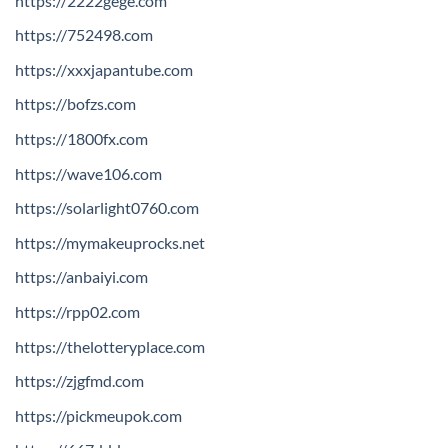
https://2222gege.com
https://752498.com
https://xxxjapantube.com
https://bofzs.com
https://1800fx.com
https://wave106.com
https://solarlight0760.com
https://mymakeuprocks.net
https://anbaiyi.com
https://rpp02.com
https://thelotteryplace.com
https://zjgfmd.com
https://pickmeupok.com