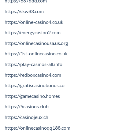
https://667ddd.com
https://skw83.com
https://online-casino4.co.uk
https://energycasino2.com
https://onlinecasinousa.us.org
https://1st-onlinecasino.co.uk
https://play-casinos-all.info
https://redboxcasino4.com
https://gratiscasinobonus.co
https://gamecasino.homes
https://5casinos.club
https://casinojeux.ch
https://onlinecasinoqq188.com