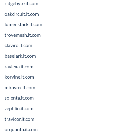
ridgebyte.it.com
oakcircuit.it.com
lumenstack.it.com
trovemesh.it.com
claviro.it.com
baselark.it.com
ravlexa.it.com
korvine.it.com
miravox.it.com
solenta.it.com
zephlin.it.com
travicor.it.com
orquanta.it.com