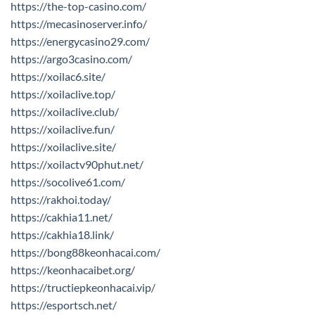
https://the-top-casino.com/
https://mecasinoserver.info/
https://energycasino29.com/
https://argo3casino.com/
https://xoilac6.site/
https://xoilaclive.top/
https://xoilaclive.club/
https://xoilaclive.fun/
https://xoilaclive.site/
https://xoilactv90phut.net/
https://socolive61.com/
https://rakhoi.today/
https://cakhia11.net/
https://cakhia18.link/
https://bong88keonhacai.com/
https://keonhacaibet.org/
https://tructiepkeonhacai.vip/
https://esportsch.net/