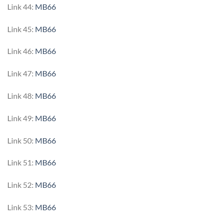
Link 44:
MB66
Link 45:
MB66
Link 46:
MB66
Link 47:
MB66
Link 48:
MB66
Link 49:
MB66
Link 50:
MB66
Link 51:
MB66
Link 52:
MB66
Link 53:
MB66