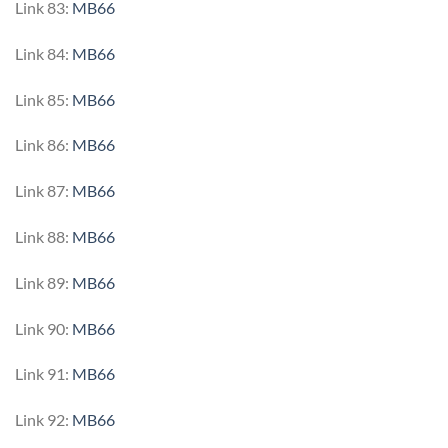
Link 83:
MB66
Link 84:
MB66
Link 85:
MB66
Link 86:
MB66
Link 87:
MB66
Link 88:
MB66
Link 89:
MB66
Link 90:
MB66
Link 91:
MB66
Link 92:
MB66