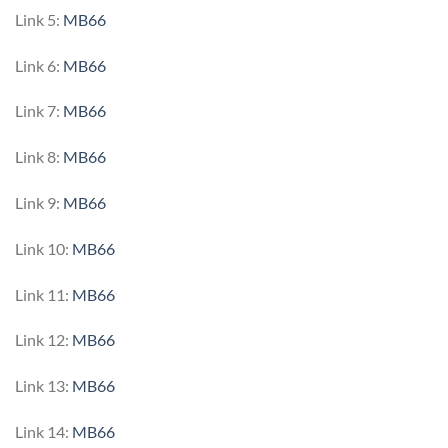
Link 5:
MB66
Link 6:
MB66
Link 7:
MB66
Link 8:
MB66
Link 9:
MB66
Link 10:
MB66
Link 11:
MB66
Link 12:
MB66
Link 13:
MB66
Link 14:
MB66