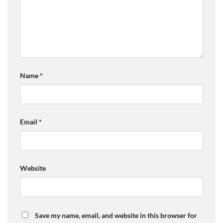
Name
*
Email
*
Website
Save my name, email, and website in this browser for