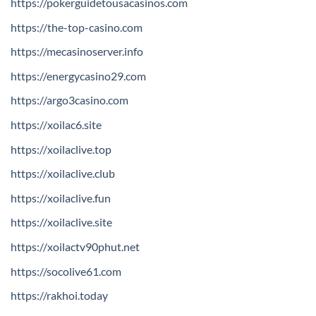
https://pokerguidetousacasinos.com
https://the-top-casino.com
https://mecasinoserver.info
https://energycasino29.com
https://argo3casino.com
https://xoilac6.site
https://xoilaclive.top
https://xoilaclive.club
https://xoilaclive.fun
https://xoilaclive.site
https://xoilactv90phut.net
https://socolive61.com
https://rakhoi.today