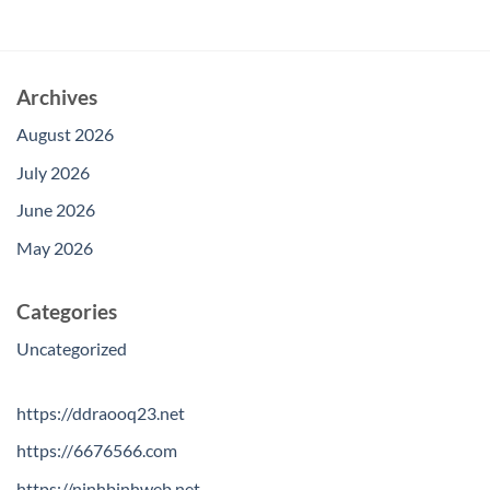
Archives
August 2026
July 2026
June 2026
May 2026
Categories
Uncategorized
https://ddraooq23.net
https://6676566.com
https://ninhbinhweb.net