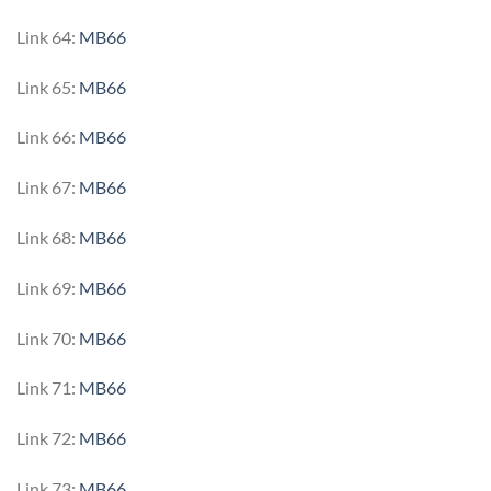
Link 64:
MB66
Link 65:
MB66
Link 66:
MB66
Link 67:
MB66
Link 68:
MB66
Link 69:
MB66
Link 70:
MB66
Link 71:
MB66
Link 72:
MB66
Link 73:
MB66