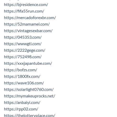
https://bjresidence.com/
https://fifa55run.com/
https://mercadoforexbr.com/
https://52mamamei.com/
https://vintagesexbar.com/
https://045353.com/
https://wwwgti.com/
https://2222gege.com/
https://752498.com/
https://xxxjapantube.com/
https://bofzs.com/
https://1800fx.com/
https://wave106.com/
https://solarlight0760.com/
https://mymakeuprocks.net/
https://anbaiyi.com/
https://rpp02.com/
https://thelotteryplace.com/