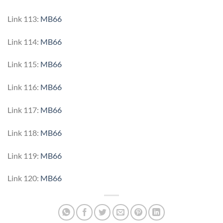
Link 113:
MB66
Link 114:
MB66
Link 115:
MB66
Link 116:
MB66
Link 117:
MB66
Link 118:
MB66
Link 119:
MB66
Link 120:
MB66