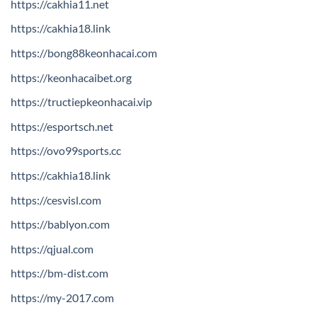
https://cakhia11.net
https://cakhia18.link
https://bong88keonhacai.com
https://keonhacaibet.org
https://tructiepkeonhacai.vip
https://esportsch.net
https://ovo99sports.cc
https://cakhia18.link
https://cesvisl.com
https://bablyon.com
https://qjual.com
https://bm-dist.com
https://my-2017.com