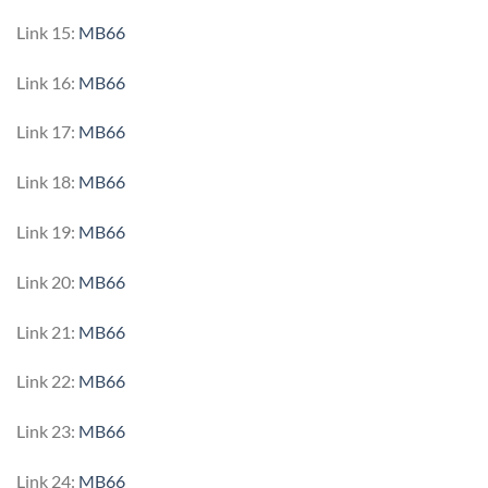
Link 15:
MB66
Link 16:
MB66
Link 17:
MB66
Link 18:
MB66
Link 19:
MB66
Link 20:
MB66
Link 21:
MB66
Link 22:
MB66
Link 23:
MB66
Link 24:
MB66