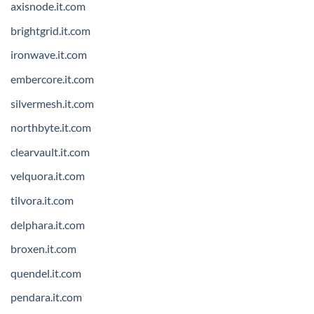
axisnode.it.com
brightgrid.it.com
ironwave.it.com
embercore.it.com
silvermesh.it.com
northbyte.it.com
clearvault.it.com
velquora.it.com
tilvora.it.com
delphara.it.com
broxen.it.com
quendel.it.com
pendara.it.com