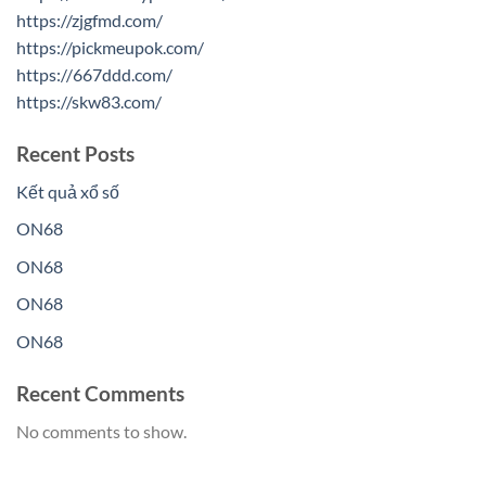
https://zjgfmd.com/
https://pickmeupok.com/
https://667ddd.com/
https://skw83.com/
Recent Posts
Kết quả xổ số
ON68
ON68
ON68
ON68
Recent Comments
No comments to show.