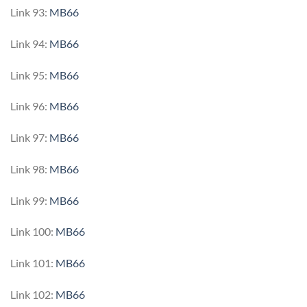
Link 93:
MB66
Link 94:
MB66
Link 95:
MB66
Link 96:
MB66
Link 97:
MB66
Link 98:
MB66
Link 99:
MB66
Link 100:
MB66
Link 101:
MB66
Link 102:
MB66