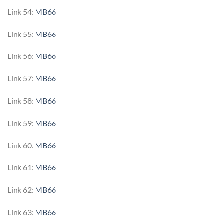
Link 54:
MB66
Link 55:
MB66
Link 56:
MB66
Link 57:
MB66
Link 58:
MB66
Link 59:
MB66
Link 60:
MB66
Link 61:
MB66
Link 62:
MB66
Link 63:
MB66