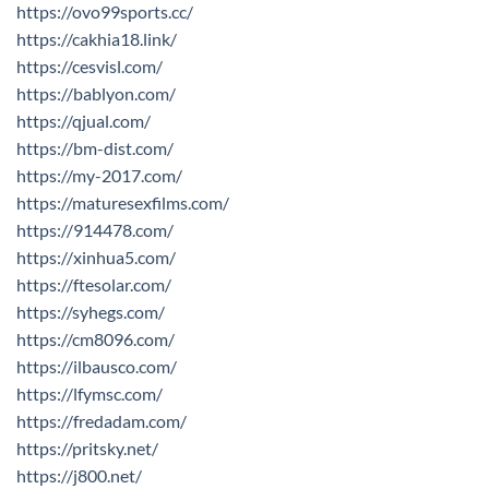
https://ovo99sports.cc/
https://cakhia18.link/
https://cesvisl.com/
https://bablyon.com/
https://qjual.com/
https://bm-dist.com/
https://my-2017.com/
https://maturesexfilms.com/
https://914478.com/
https://xinhua5.com/
https://ftesolar.com/
https://syhegs.com/
https://cm8096.com/
https://ilbausco.com/
https://lfymsc.com/
https://fredadam.com/
https://pritsky.net/
https://j800.net/