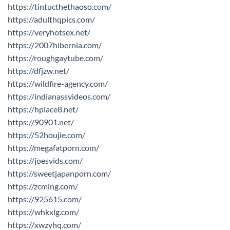
https://tintucthethaoso.com/
https://adulthqpics.com/
https://veryhotsex.net/
https://2007hibernia.com/
https://roughgaytube.com/
https://dfjzw.net/
https://wildfire-agency.com/
https://indianassvideos.com/
https://hplace8.net/
https://90901.net/
https://52houjie.com/
https://megafatporn.com/
https://joesvids.com/
https://sweetjapanporn.com/
https://zcming.com/
https://925615.com/
https://whkxlg.com/
https://xwzyhq.com/