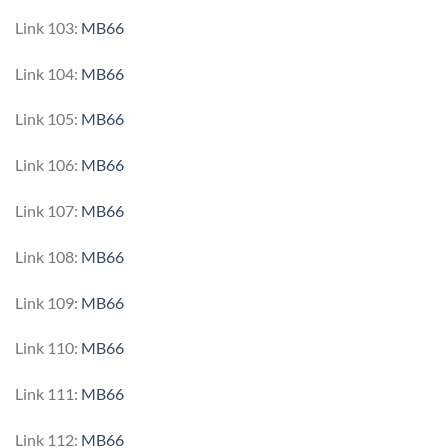
Link 103:
MB66
Link 104:
MB66
Link 105:
MB66
Link 106:
MB66
Link 107:
MB66
Link 108:
MB66
Link 109:
MB66
Link 110:
MB66
Link 111:
MB66
Link 112:
MB66