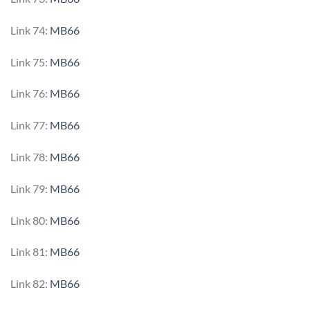
Link 74:
MB66
Link 75:
MB66
Link 76:
MB66
Link 77:
MB66
Link 78:
MB66
Link 79:
MB66
Link 80:
MB66
Link 81:
MB66
Link 82:
MB66