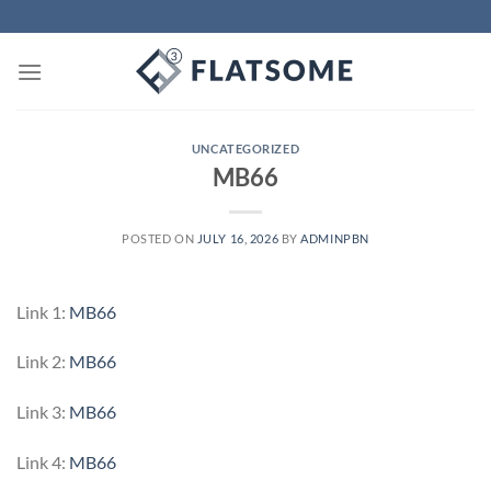
Skip
to
content
UNCATEGORIZED
MB66
POSTED ON
JULY 16, 2026
BY
ADMINPBN
Link 1:
MB66
Link 2:
MB66
Link 3:
MB66
Link 4:
MB66