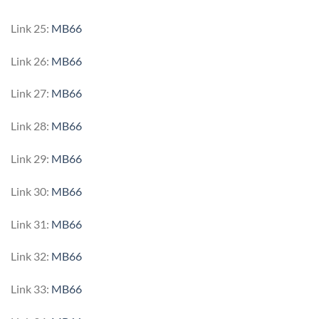
Link 25:
MB66
Link 26:
MB66
Link 27:
MB66
Link 28:
MB66
Link 29:
MB66
Link 30:
MB66
Link 31:
MB66
Link 32:
MB66
Link 33:
MB66