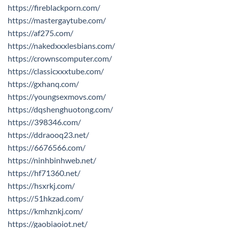
https://fireblackporn.com/
https://mastergaytube.com/
https://af275.com/
https://nakedxxxlesbians.com/
https://crownscomputer.com/
https://classicxxxtube.com/
https://gxhanq.com/
https://youngsexmovs.com/
https://dqshenghuotong.com/
https://398346.com/
https://ddraooq23.net/
https://6676566.com/
https://ninhbinhweb.net/
https://hf71360.net/
https://hsxrkj.com/
https://51hkzad.com/
https://kmhznkj.com/
https://gaobiaoiot.net/