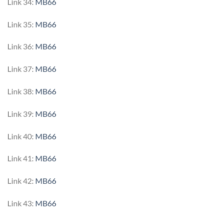
Link 34:
MB66
Link 35:
MB66
Link 36:
MB66
Link 37:
MB66
Link 38:
MB66
Link 39:
MB66
Link 40:
MB66
Link 41:
MB66
Link 42:
MB66
Link 43:
MB66