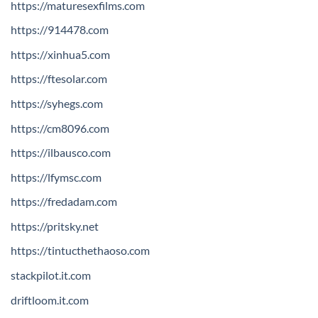
https://maturesexfilms.com
https://914478.com
https://xinhua5.com
https://ftesolar.com
https://syhegs.com
https://cm8096.com
https://ilbausco.com
https://lfymsc.com
https://fredadam.com
https://pritsky.net
https://tintucthethaoso.com
stackpilot.it.com
driftloom.it.com