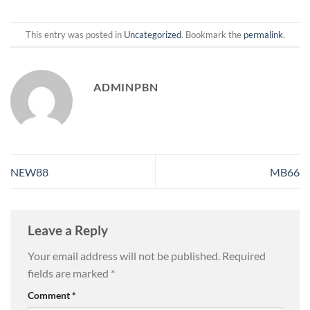
This entry was posted in
Uncategorized
. Bookmark the
permalink
.
ADMINPBN
NEW88
MB66
Leave a Reply
Your email address will not be published.
Required
fields are marked
*
Comment
*