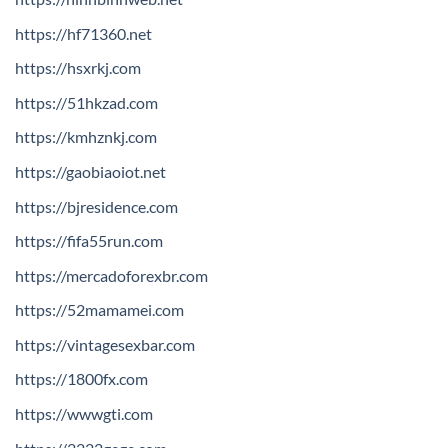
https://hf71360.net
https://hsxrkj.com
https://51hkzad.com
https://kmhznkj.com
https://gaobiaoiot.net
https://bjresidence.com
https://fifa55run.com
https://mercadoforexbr.com
https://52mamamei.com
https://vintagesexbar.com
https://1800fx.com
https://wwwgti.com