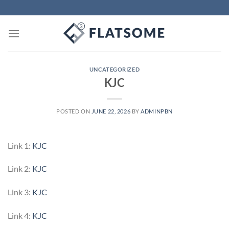
Skip
to
content
UNCATEGORIZED
KJC
POSTED ON
JUNE 22, 2026
BY
ADMINPBN
Link 1:
KJC
Link 2:
KJC
Link 3:
KJC
Link 4:
KJC