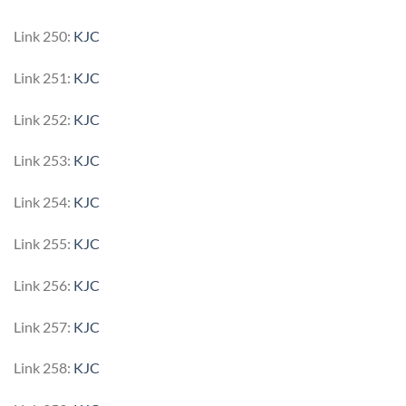
Link 250:
KJC
Link 251:
KJC
Link 252:
KJC
Link 253:
KJC
Link 254:
KJC
Link 255:
KJC
Link 256:
KJC
Link 257:
KJC
Link 258:
KJC