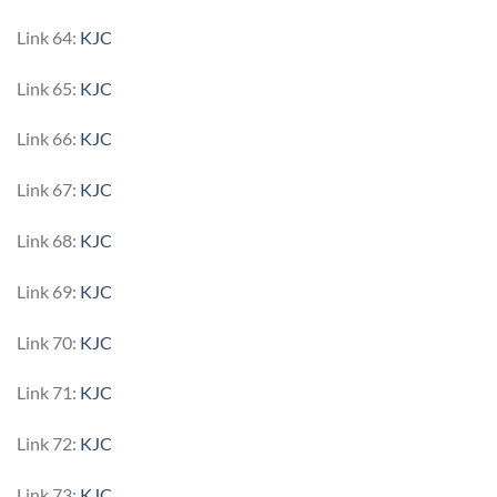
Link 64:
KJC
Link 65:
KJC
Link 66:
KJC
Link 67:
KJC
Link 68:
KJC
Link 69:
KJC
Link 70:
KJC
Link 71:
KJC
Link 72:
KJC
Link 73:
KJC