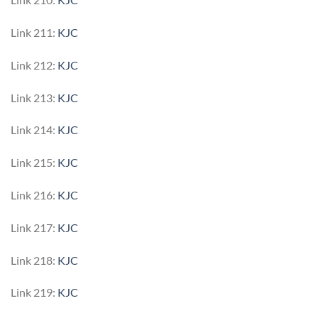
Link 211:
KJC
Link 212:
KJC
Link 213:
KJC
Link 214:
KJC
Link 215:
KJC
Link 216:
KJC
Link 217:
KJC
Link 218:
KJC
Link 219:
KJC