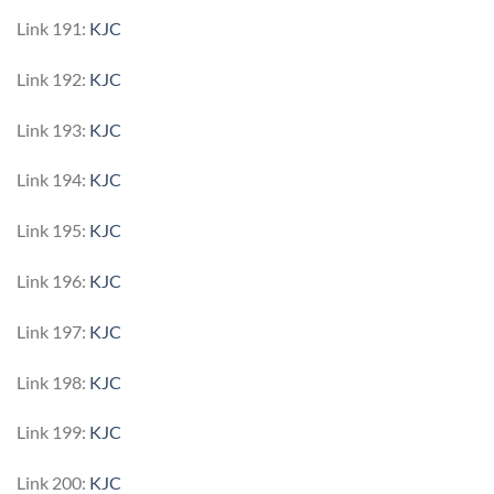
Link 191:
KJC
Link 192:
KJC
Link 193:
KJC
Link 194:
KJC
Link 195:
KJC
Link 196:
KJC
Link 197:
KJC
Link 198:
KJC
Link 199:
KJC
Link 200:
KJC