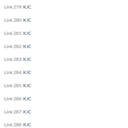
Link 279:
KJC
Link 280:
KJC
Link 281:
KJC
Link 282:
KJC
Link 283:
KJC
Link 284:
KJC
Link 285:
KJC
Link 286:
KJC
Link 287:
KJC
Link 288:
KJC