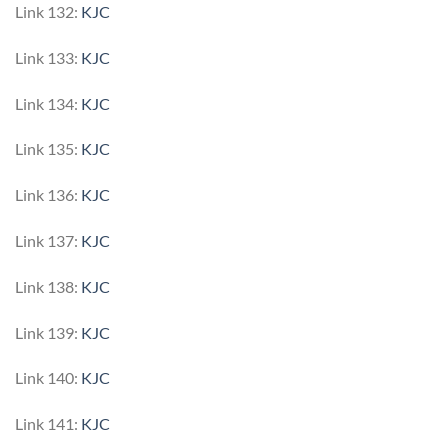
Link 132:
KJC
Link 133:
KJC
Link 134:
KJC
Link 135:
KJC
Link 136:
KJC
Link 137:
KJC
Link 138:
KJC
Link 139:
KJC
Link 140:
KJC
Link 141:
KJC