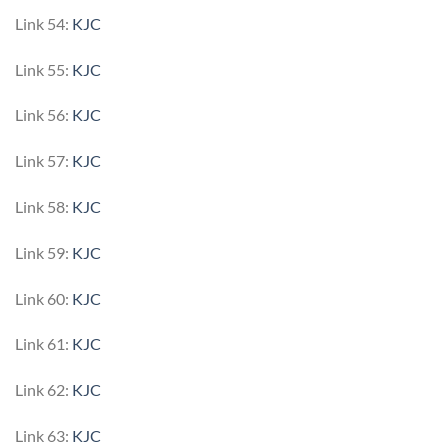
Link 54:
KJC
Link 55:
KJC
Link 56:
KJC
Link 57:
KJC
Link 58:
KJC
Link 59:
KJC
Link 60:
KJC
Link 61:
KJC
Link 62:
KJC
Link 63:
KJC