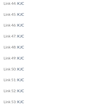
Link 44:
KJC
Link 45:
KJC
Link 46:
KJC
Link 47:
KJC
Link 48:
KJC
Link 49:
KJC
Link 50:
KJC
Link 51:
KJC
Link 52:
KJC
Link 53:
KJC