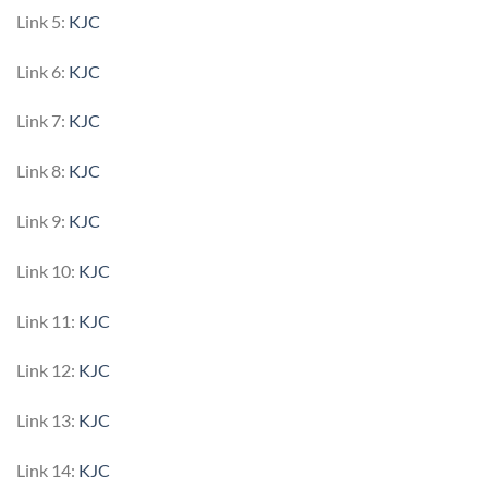
Link 5:
KJC
Link 6:
KJC
Link 7:
KJC
Link 8:
KJC
Link 9:
KJC
Link 10:
KJC
Link 11:
KJC
Link 12:
KJC
Link 13:
KJC
Link 14:
KJC