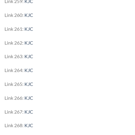
Link 259:
KJC
Link 260:
KJC
Link 261:
KJC
Link 262:
KJC
Link 263:
KJC
Link 264:
KJC
Link 265:
KJC
Link 266:
KJC
Link 267:
KJC
Link 268:
KJC