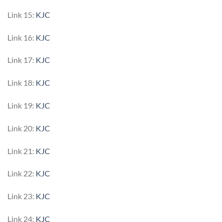
Link 15:
KJC
Link 16:
KJC
Link 17:
KJC
Link 18:
KJC
Link 19:
KJC
Link 20:
KJC
Link 21:
KJC
Link 22:
KJC
Link 23:
KJC
Link 24:
KJC