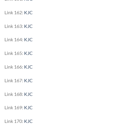
Link 162:
KJC
Link 163:
KJC
Link 164:
KJC
Link 165:
KJC
Link 166:
KJC
Link 167:
KJC
Link 168:
KJC
Link 169:
KJC
Link 170:
KJC