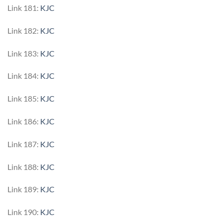
Link 181:
KJC
Link 182:
KJC
Link 183:
KJC
Link 184:
KJC
Link 185:
KJC
Link 186:
KJC
Link 187:
KJC
Link 188:
KJC
Link 189:
KJC
Link 190:
KJC