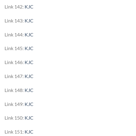
Link 142:
KJC
Link 143:
KJC
Link 144:
KJC
Link 145:
KJC
Link 146:
KJC
Link 147:
KJC
Link 148:
KJC
Link 149:
KJC
Link 150:
KJC
Link 151:
KJC