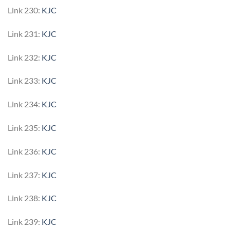
Link 230:
KJC
Link 231:
KJC
Link 232:
KJC
Link 233:
KJC
Link 234:
KJC
Link 235:
KJC
Link 236:
KJC
Link 237:
KJC
Link 238:
KJC
Link 239:
KJC