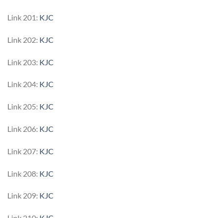
Link 201:
KJC
Link 202:
KJC
Link 203:
KJC
Link 204:
KJC
Link 205:
KJC
Link 206:
KJC
Link 207:
KJC
Link 208:
KJC
Link 209:
KJC
Link 210:
KJC