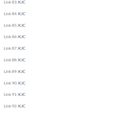
Link 83:
KJC
Link 84:
KJC
Link 85:
KJC
Link 86:
KJC
Link 87:
KJC
Link 88:
KJC
Link 89:
KJC
Link 90:
KJC
Link 91:
KJC
Link 92:
KJC