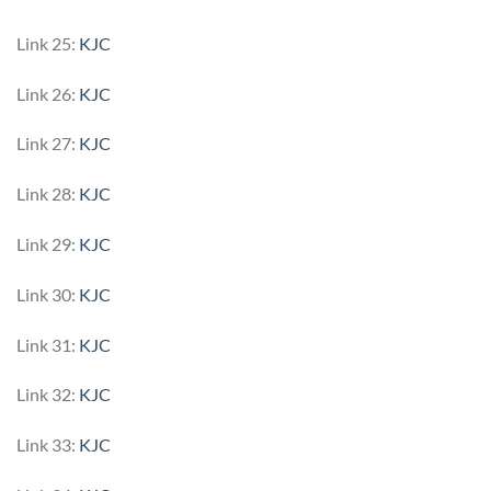
Link 25:
KJC
Link 26:
KJC
Link 27:
KJC
Link 28:
KJC
Link 29:
KJC
Link 30:
KJC
Link 31:
KJC
Link 32:
KJC
Link 33:
KJC