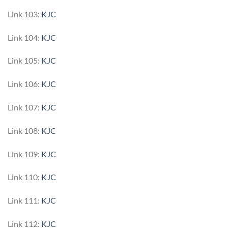
Link 103:
KJC
Link 104:
KJC
Link 105:
KJC
Link 106:
KJC
Link 107:
KJC
Link 108:
KJC
Link 109:
KJC
Link 110:
KJC
Link 111:
KJC
Link 112:
KJC