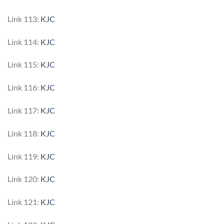
Link 113:
KJC
Link 114:
KJC
Link 115:
KJC
Link 116:
KJC
Link 117:
KJC
Link 118:
KJC
Link 119:
KJC
Link 120:
KJC
Link 121:
KJC