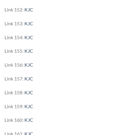
Link 152:
KJC
Link 153:
KJC
Link 154:
KJC
Link 155:
KJC
Link 156:
KJC
Link 157:
KJC
Link 158:
KJC
Link 159:
KJC
Link 160:
KJC
Link 161:
KJC