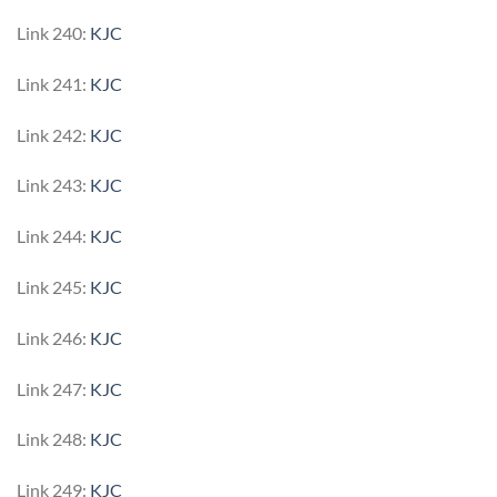
Link 240:
KJC
Link 241:
KJC
Link 242:
KJC
Link 243:
KJC
Link 244:
KJC
Link 245:
KJC
Link 246:
KJC
Link 247:
KJC
Link 248:
KJC
Link 249:
KJC