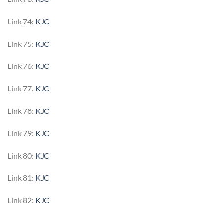
Link 74:
KJC
Link 75:
KJC
Link 76:
KJC
Link 77:
KJC
Link 78:
KJC
Link 79:
KJC
Link 80:
KJC
Link 81:
KJC
Link 82:
KJC