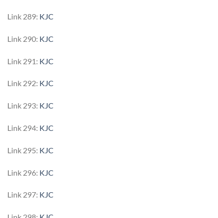
Link 289:
KJC
Link 290:
KJC
Link 291:
KJC
Link 292:
KJC
Link 293:
KJC
Link 294:
KJC
Link 295:
KJC
Link 296:
KJC
Link 297:
KJC
Link 298:
KJC