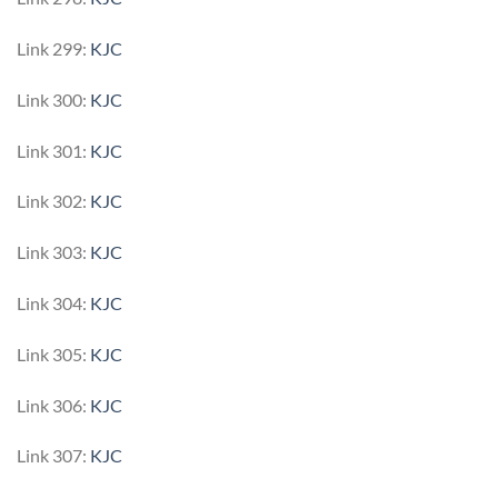
Link 299:
KJC
Link 300:
KJC
Link 301:
KJC
Link 302:
KJC
Link 303:
KJC
Link 304:
KJC
Link 305:
KJC
Link 306:
KJC
Link 307:
KJC