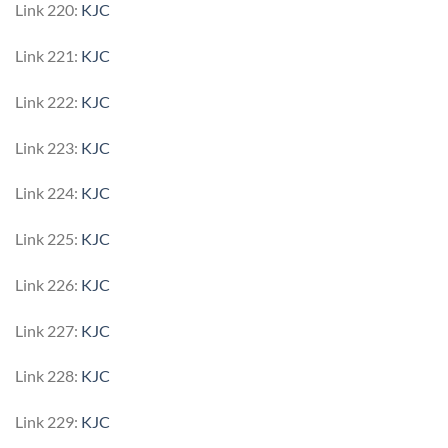
Link 220:
KJC
Link 221:
KJC
Link 222:
KJC
Link 223:
KJC
Link 224:
KJC
Link 225:
KJC
Link 226:
KJC
Link 227:
KJC
Link 228:
KJC
Link 229:
KJC