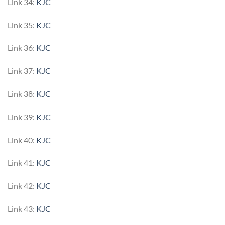
Link 34:
KJC
Link 35:
KJC
Link 36:
KJC
Link 37:
KJC
Link 38:
KJC
Link 39:
KJC
Link 40:
KJC
Link 41:
KJC
Link 42:
KJC
Link 43:
KJC