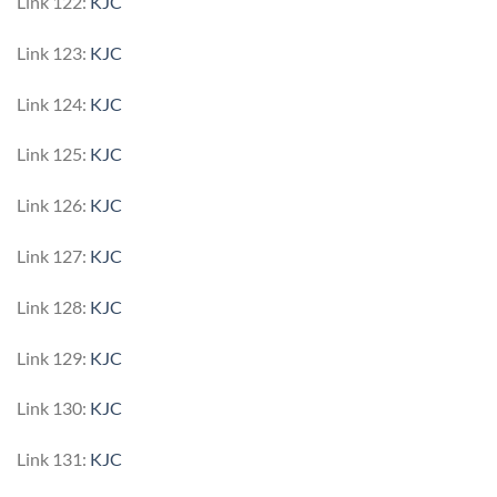
Link 122:
KJC
Link 123:
KJC
Link 124:
KJC
Link 125:
KJC
Link 126:
KJC
Link 127:
KJC
Link 128:
KJC
Link 129:
KJC
Link 130:
KJC
Link 131:
KJC