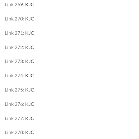
Link 269:
KJC
Link 270:
KJC
Link 271:
KJC
Link 272:
KJC
Link 273:
KJC
Link 274:
KJC
Link 275:
KJC
Link 276:
KJC
Link 277:
KJC
Link 278:
KJC