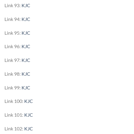
Link 93:
KJC
Link 94:
KJC
Link 95:
KJC
Link 96:
KJC
Link 97:
KJC
Link 98:
KJC
Link 99:
KJC
Link 100:
KJC
Link 101:
KJC
Link 102:
KJC