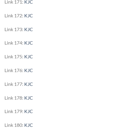
Link 171:
KJC
Link 172:
KJC
Link 173:
KJC
Link 174:
KJC
Link 175:
KJC
Link 176:
KJC
Link 177:
KJC
Link 178:
KJC
Link 179:
KJC
Link 180:
KJC