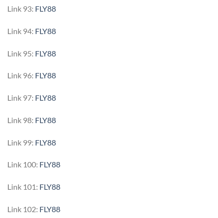
Link 93:
FLY88
Link 94:
FLY88
Link 95:
FLY88
Link 96:
FLY88
Link 97:
FLY88
Link 98:
FLY88
Link 99:
FLY88
Link 100:
FLY88
Link 101:
FLY88
Link 102:
FLY88