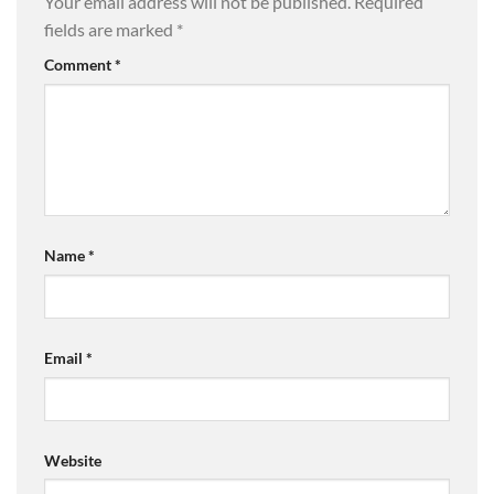
Your email address will not be published.
Required
fields are marked
*
Comment
*
Name
*
Email
*
Website