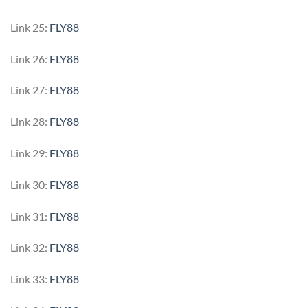
Link 25:
FLY88
Link 26:
FLY88
Link 27:
FLY88
Link 28:
FLY88
Link 29:
FLY88
Link 30:
FLY88
Link 31:
FLY88
Link 32:
FLY88
Link 33:
FLY88