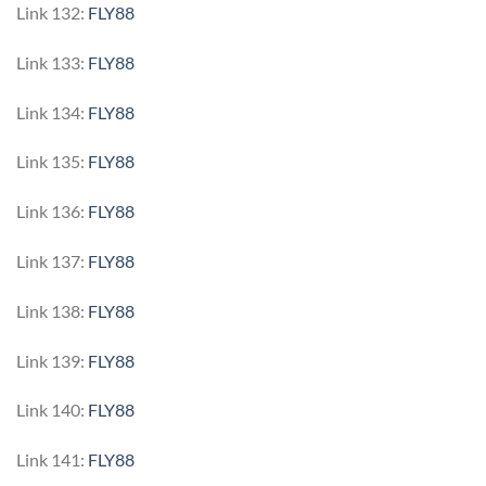
Link 132:
FLY88
Link 133:
FLY88
Link 134:
FLY88
Link 135:
FLY88
Link 136:
FLY88
Link 137:
FLY88
Link 138:
FLY88
Link 139:
FLY88
Link 140:
FLY88
Link 141:
FLY88