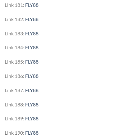
Link 181:
FLY88
Link 182:
FLY88
Link 183:
FLY88
Link 184:
FLY88
Link 185:
FLY88
Link 186:
FLY88
Link 187:
FLY88
Link 188:
FLY88
Link 189:
FLY88
Link 190:
FLY88