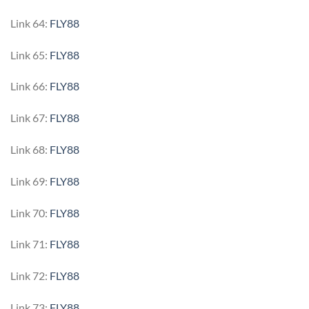
Link 64:
FLY88
Link 65:
FLY88
Link 66:
FLY88
Link 67:
FLY88
Link 68:
FLY88
Link 69:
FLY88
Link 70:
FLY88
Link 71:
FLY88
Link 72:
FLY88
Link 73:
FLY88