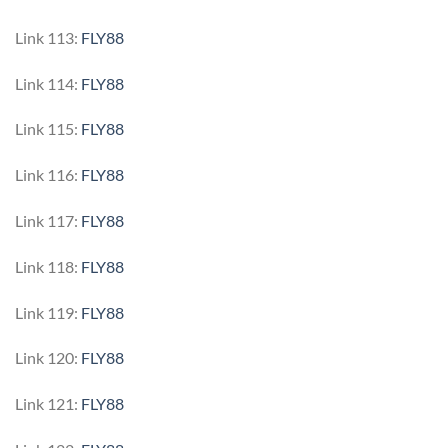
Link 113:
FLY88
Link 114:
FLY88
Link 115:
FLY88
Link 116:
FLY88
Link 117:
FLY88
Link 118:
FLY88
Link 119:
FLY88
Link 120:
FLY88
Link 121:
FLY88