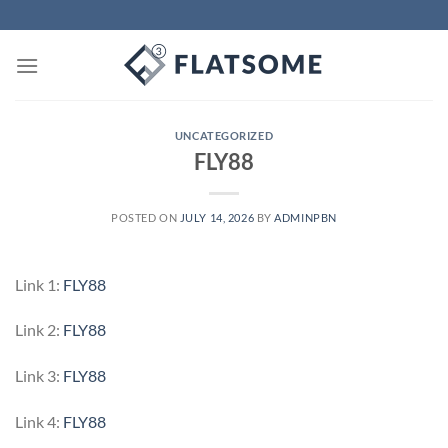
Skip
to
content
UNCATEGORIZED
FLY88
POSTED ON
JULY 14, 2026
BY
ADMINPBN
Link 1:
FLY88
Link 2:
FLY88
Link 3:
FLY88
Link 4:
FLY88