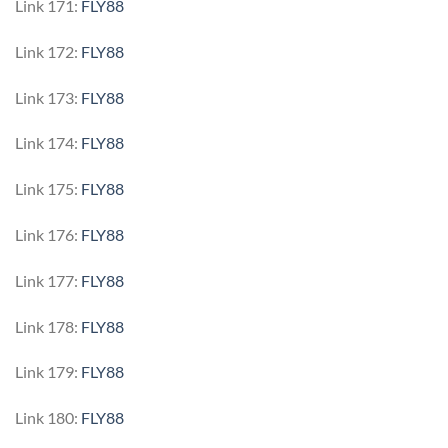
Link 171:
FLY88
Link 172:
FLY88
Link 173:
FLY88
Link 174:
FLY88
Link 175:
FLY88
Link 176:
FLY88
Link 177:
FLY88
Link 178:
FLY88
Link 179:
FLY88
Link 180:
FLY88