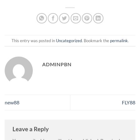
This entry was posted in
Uncategorized
. Bookmark the
permalink
.
ADMINPBN
new88
FLY88
Leave a Reply