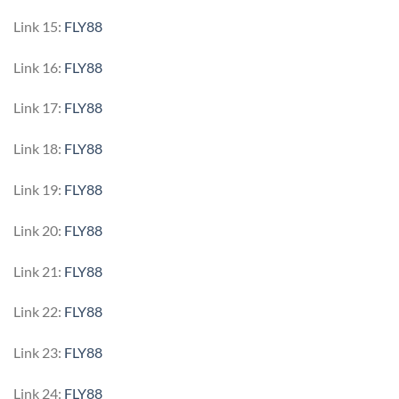
Link 15:
FLY88
Link 16:
FLY88
Link 17:
FLY88
Link 18:
FLY88
Link 19:
FLY88
Link 20:
FLY88
Link 21:
FLY88
Link 22:
FLY88
Link 23:
FLY88
Link 24:
FLY88