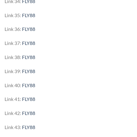
Link 34:
FLY88
Link 35:
FLY88
Link 36:
FLY88
Link 37:
FLY88
Link 38:
FLY88
Link 39:
FLY88
Link 40:
FLY88
Link 41:
FLY88
Link 42:
FLY88
Link 43:
FLY88