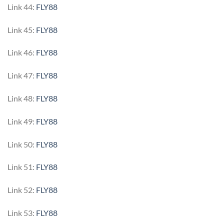
Link 44:
FLY88
Link 45:
FLY88
Link 46:
FLY88
Link 47:
FLY88
Link 48:
FLY88
Link 49:
FLY88
Link 50:
FLY88
Link 51:
FLY88
Link 52:
FLY88
Link 53:
FLY88