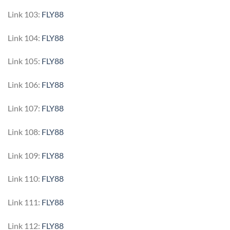
Link 103:
FLY88
Link 104:
FLY88
Link 105:
FLY88
Link 106:
FLY88
Link 107:
FLY88
Link 108:
FLY88
Link 109:
FLY88
Link 110:
FLY88
Link 111:
FLY88
Link 112:
FLY88