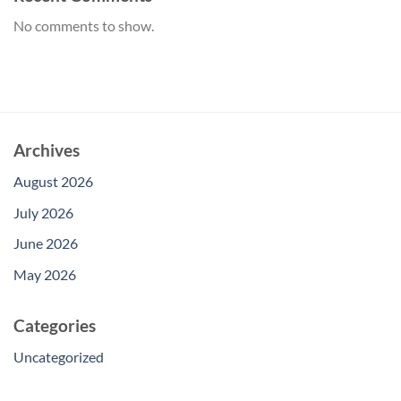
No comments to show.
Archives
August 2026
July 2026
June 2026
May 2026
Categories
Uncategorized