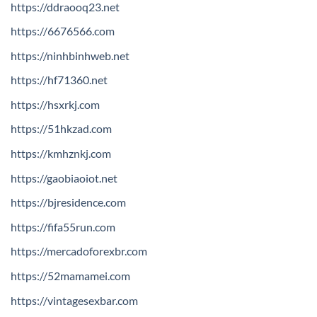
https://ddraooq23.net
https://6676566.com
https://ninhbinhweb.net
https://hf71360.net
https://hsxrkj.com
https://51hkzad.com
https://kmhznkj.com
https://gaobiaoiot.net
https://bjresidence.com
https://fifa55run.com
https://mercadoforexbr.com
https://52mamamei.com
https://vintagesexbar.com