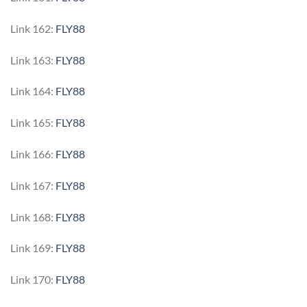
Link 162:
FLY88
Link 163:
FLY88
Link 164:
FLY88
Link 165:
FLY88
Link 166:
FLY88
Link 167:
FLY88
Link 168:
FLY88
Link 169:
FLY88
Link 170:
FLY88