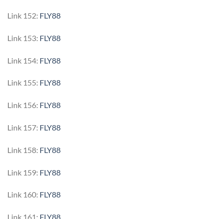
Link 152:
FLY88
Link 153:
FLY88
Link 154:
FLY88
Link 155:
FLY88
Link 156:
FLY88
Link 157:
FLY88
Link 158:
FLY88
Link 159:
FLY88
Link 160:
FLY88
Link 161:
FLY88