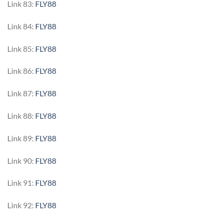
Link 83:
FLY88
Link 84:
FLY88
Link 85:
FLY88
Link 86:
FLY88
Link 87:
FLY88
Link 88:
FLY88
Link 89:
FLY88
Link 90:
FLY88
Link 91:
FLY88
Link 92:
FLY88