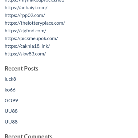
https://anbaiyi.com/
https://rpp02.com/
https://thelotteryplace.com/
https://zjgfmd.com/
https://pickmeupok.com/
https://cakhia18.link/
https://skw83.com/
Recent Posts
luck8
ko66
GO99
UU88
UU88
Recent Comments