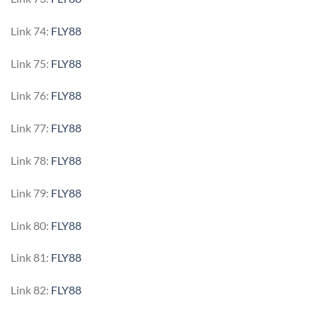
Link 74:
FLY88
Link 75:
FLY88
Link 76:
FLY88
Link 77:
FLY88
Link 78:
FLY88
Link 79:
FLY88
Link 80:
FLY88
Link 81:
FLY88
Link 82:
FLY88