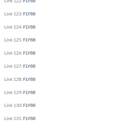
Link 122:
FLY88
Link 123:
FLY88
Link 124:
FLY88
Link 125:
FLY88
Link 126:
FLY88
Link 127:
FLY88
Link 128:
FLY88
Link 129:
FLY88
Link 130:
FLY88
Link 131:
FLY88