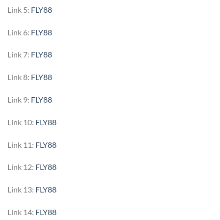
Link 5:
FLY88
Link 6:
FLY88
Link 7:
FLY88
Link 8:
FLY88
Link 9:
FLY88
Link 10:
FLY88
Link 11:
FLY88
Link 12:
FLY88
Link 13:
FLY88
Link 14:
FLY88