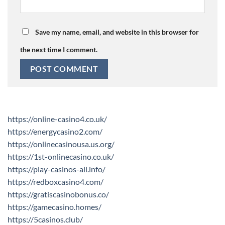
Save my name, email, and website in this browser for
the next time I comment.
https://online-casino4.co.uk/
https://energycasino2.com/
https://onlinecasinousa.us.org/
https://1st-onlinecasino.co.uk/
https://play-casinos-all.info/
https://redboxcasino4.com/
https://gratiscasinobonus.co/
https://gamecasino.homes/
https://5casinos.club/