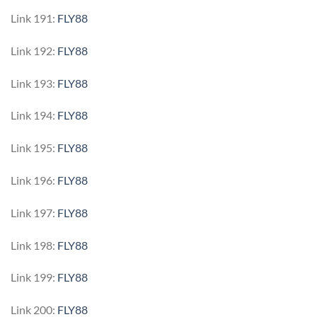
Link 191:
FLY88
Link 192:
FLY88
Link 193:
FLY88
Link 194:
FLY88
Link 195:
FLY88
Link 196:
FLY88
Link 197:
FLY88
Link 198:
FLY88
Link 199:
FLY88
Link 200:
FLY88