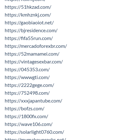
https://51hkzad.com/
https://kmhznkj.com/
https://gaobiaoiot.net/
https://bjresidence.com/
https://fifa55run.com/
https://mercadoforexbr.com/
https://52mamamei.com/
https://vintagesexbar.com/
https://045353.com/
https://wwwgti.com/
https://2222gege.com/
https://752498.com/
https://xxxjapantube.com/
https://bofzs.com/
https://1800fx.com/
https://wave106.com/
https://solarlight0760.com/
https://mymakeuprocks.net/