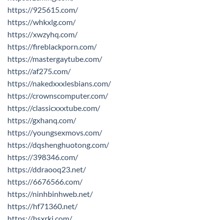
https://925615.com/
https://whkxlg.com/
https://xwzyhq.com/
https://fireblackporn.com/
https://mastergaytube.com/
https://af275.com/
https://nakedxxxlesbians.com/
https://crownscomputer.com/
https://classicxxxtube.com/
https://gxhanq.com/
https://youngsexmovs.com/
https://dqshenghuotong.com/
https://398346.com/
https://ddraooq23.net/
https://6676566.com/
https://ninhbinhweb.net/
https://hf71360.net/
https://hsxrkj.com/