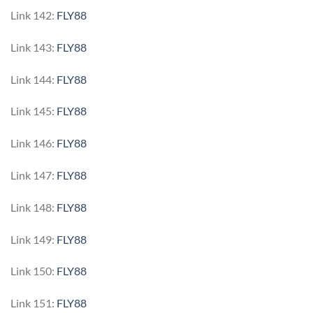
Link 142:
FLY88
Link 143:
FLY88
Link 144:
FLY88
Link 145:
FLY88
Link 146:
FLY88
Link 147:
FLY88
Link 148:
FLY88
Link 149:
FLY88
Link 150:
FLY88
Link 151:
FLY88