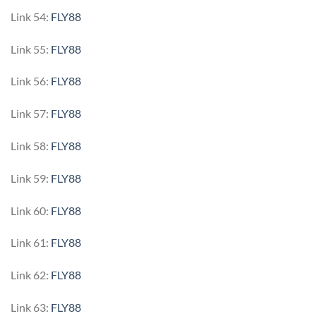
Link 54:
FLY88
Link 55:
FLY88
Link 56:
FLY88
Link 57:
FLY88
Link 58:
FLY88
Link 59:
FLY88
Link 60:
FLY88
Link 61:
FLY88
Link 62:
FLY88
Link 63:
FLY88