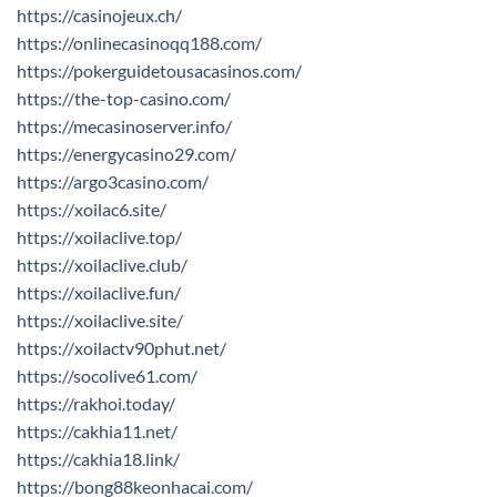
https://casinojeux.ch/
https://onlinecasinoqq188.com/
https://pokerguidetousacasinos.com/
https://the-top-casino.com/
https://mecasinoserver.info/
https://energycasino29.com/
https://argo3casino.com/
https://xoilac6.site/
https://xoilaclive.top/
https://xoilaclive.club/
https://xoilaclive.fun/
https://xoilaclive.site/
https://xoilactv90phut.net/
https://socolive61.com/
https://rakhoi.today/
https://cakhia11.net/
https://cakhia18.link/
https://bong88keonhacai.com/