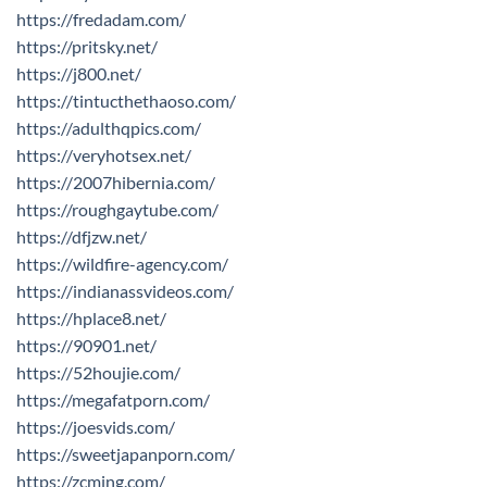
https://fredadam.com/
https://pritsky.net/
https://j800.net/
https://tintucthethaoso.com/
https://adulthqpics.com/
https://veryhotsex.net/
https://2007hibernia.com/
https://roughgaytube.com/
https://dfjzw.net/
https://wildfire-agency.com/
https://indianassvideos.com/
https://hplace8.net/
https://90901.net/
https://52houjie.com/
https://megafatporn.com/
https://joesvids.com/
https://sweetjapanporn.com/
https://zcming.com/