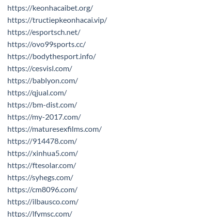
https://keonhacaibet.org/
https://tructiepkeonhacai.vip/
https://esportsch.net/
https://ovo99sports.cc/
https://bodythesport.info/
https://cesvisl.com/
https://bablyon.com/
https://qjual.com/
https://bm-dist.com/
https://my-2017.com/
https://maturesexfilms.com/
https://914478.com/
https://xinhua5.com/
https://ftesolar.com/
https://syhegs.com/
https://cm8096.com/
https://ilbausco.com/
https://lfymsc.com/