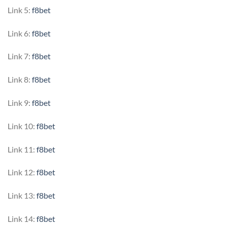
Link 5:
f8bet
Link 6:
f8bet
Link 7:
f8bet
Link 8:
f8bet
Link 9:
f8bet
Link 10:
f8bet
Link 11:
f8bet
Link 12:
f8bet
Link 13:
f8bet
Link 14:
f8bet