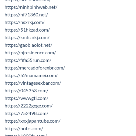
https://ninhbinhweb.net/
https://hf71360.net/
https://hsxrkj.com/
https://51hkzad.com/
https://kmhznkj.com/
https://gaobiaoiot.net/
https://bjresidence.com/
https://fifa55run.com/
https://mercadoforexbr.com/
https://52mamamei.com/
https://vintagesexbar.com/
https://045353.com/
https://wwwgti.com/
https://2222gege.com/
https://752498.com/
https://xxxjapantube.com/
https://bofzs.com/
https://1800fx.com/