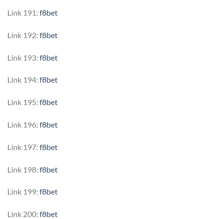
Link 191:
f8bet
Link 192:
f8bet
Link 193:
f8bet
Link 194:
f8bet
Link 195:
f8bet
Link 196:
f8bet
Link 197:
f8bet
Link 198:
f8bet
Link 199:
f8bet
Link 200:
f8bet