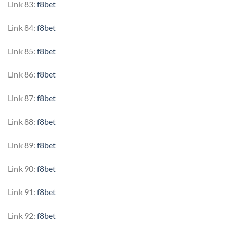
Link 83:
f8bet
Link 84:
f8bet
Link 85:
f8bet
Link 86:
f8bet
Link 87:
f8bet
Link 88:
f8bet
Link 89:
f8bet
Link 90:
f8bet
Link 91:
f8bet
Link 92:
f8bet