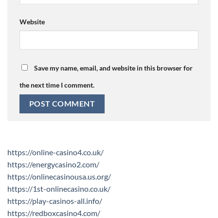
Website
Save my name, email, and website in this browser for
the next time I comment.
https://online-casino4.co.uk/
https://energycasino2.com/
https://onlinecasinousa.us.org/
https://1st-onlinecasino.co.uk/
https://play-casinos-all.info/
https://redboxcasino4.com/