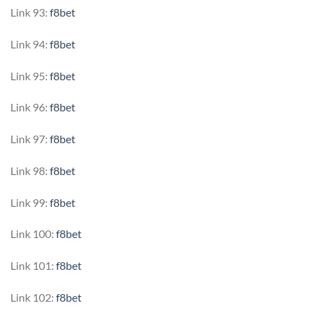
Link 93:
f8bet
Link 94:
f8bet
Link 95:
f8bet
Link 96:
f8bet
Link 97:
f8bet
Link 98:
f8bet
Link 99:
f8bet
Link 100:
f8bet
Link 101:
f8bet
Link 102:
f8bet