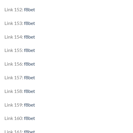
Link 152:
f8bet
Link 153:
f8bet
Link 154:
f8bet
Link 155:
f8bet
Link 156:
f8bet
Link 157:
f8bet
Link 158:
f8bet
Link 159:
f8bet
Link 160:
f8bet
Link 161:
f8bet