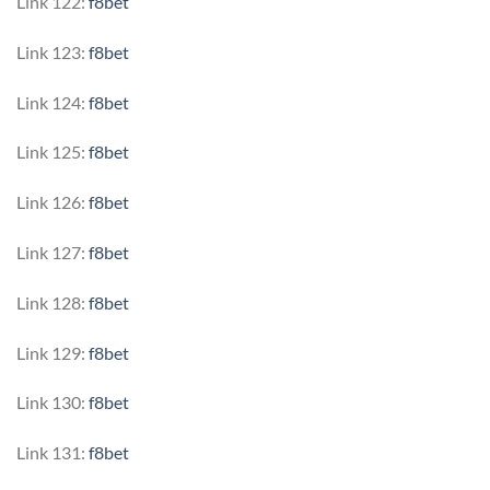
Link 122:
f8bet
Link 123:
f8bet
Link 124:
f8bet
Link 125:
f8bet
Link 126:
f8bet
Link 127:
f8bet
Link 128:
f8bet
Link 129:
f8bet
Link 130:
f8bet
Link 131:
f8bet