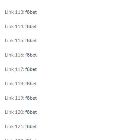
Link 113:
f8bet
Link 114:
f8bet
Link 115:
f8bet
Link 116:
f8bet
Link 117:
f8bet
Link 118:
f8bet
Link 119:
f8bet
Link 120:
f8bet
Link 121:
f8bet