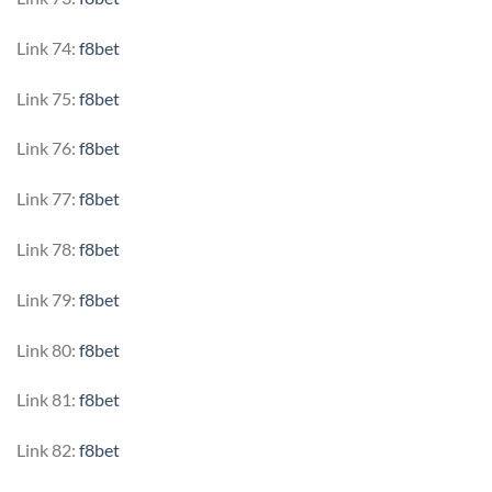
Link 74:
f8bet
Link 75:
f8bet
Link 76:
f8bet
Link 77:
f8bet
Link 78:
f8bet
Link 79:
f8bet
Link 80:
f8bet
Link 81:
f8bet
Link 82:
f8bet