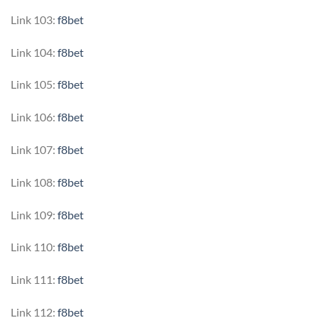
Link 103:
f8bet
Link 104:
f8bet
Link 105:
f8bet
Link 106:
f8bet
Link 107:
f8bet
Link 108:
f8bet
Link 109:
f8bet
Link 110:
f8bet
Link 111:
f8bet
Link 112:
f8bet