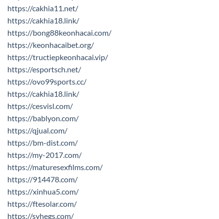
https://cakhia11.net/
https://cakhia18.link/
https://bong88keonhacai.com/
https://keonhacaibet.org/
https://tructiepkeonhacai.vip/
https://esportsch.net/
https://ovo99sports.cc/
https://cakhia18.link/
https://cesvisl.com/
https://bablyon.com/
https://qjual.com/
https://bm-dist.com/
https://my-2017.com/
https://maturesexfilms.com/
https://914478.com/
https://xinhua5.com/
https://ftesolar.com/
https://syhegs.com/