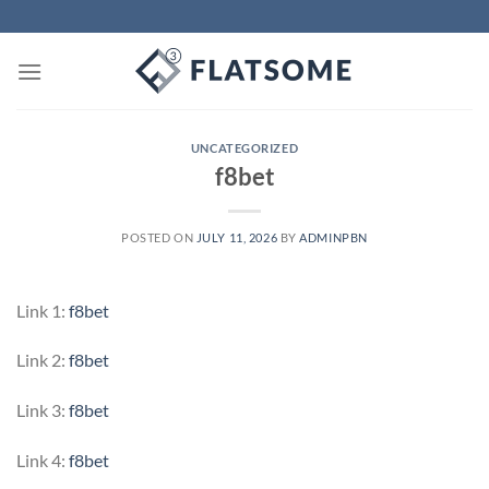
Skip
to
content
UNCATEGORIZED
f8bet
POSTED ON
JULY 11, 2026
BY
ADMINPBN
Link 1:
f8bet
Link 2:
f8bet
Link 3:
f8bet
Link 4:
f8bet