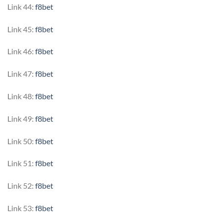
Link 44:
f8bet
Link 45:
f8bet
Link 46:
f8bet
Link 47:
f8bet
Link 48:
f8bet
Link 49:
f8bet
Link 50:
f8bet
Link 51:
f8bet
Link 52:
f8bet
Link 53:
f8bet