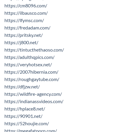
https://cm8096.com/
https://ilbausco.com/
https://lfymsc.com/
https://fredadam.com/
https://pritsky.net/
https://j800.net/
https://tintucthethaoso.com/
https://adulthqpics.com/
https://veryhotsex.net/
https://2007hibernia.com/
https://roughgaytube.com/
https://dfjzw.net/
https://wildfire-agency.com/
https://indianassvideos.com/
https://hplace8.net/
https://90901.net/
https://52houjie.com/
https://megafatporn.com/