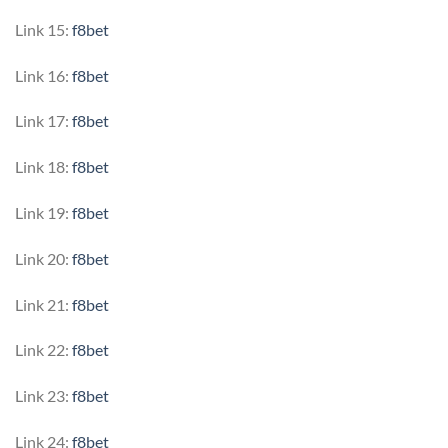
Link 15:
f8bet
Link 16:
f8bet
Link 17:
f8bet
Link 18:
f8bet
Link 19:
f8bet
Link 20:
f8bet
Link 21:
f8bet
Link 22:
f8bet
Link 23:
f8bet
Link 24:
f8bet