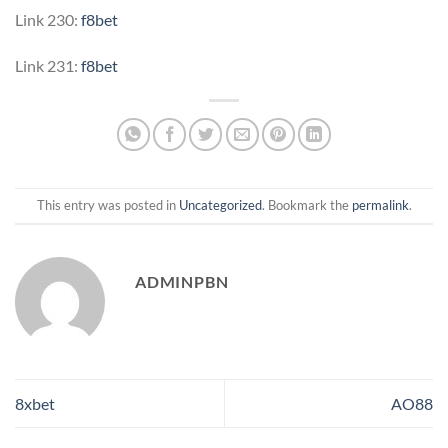
Link 230:
f8bet
Link 231:
f8bet
This entry was posted in
Uncategorized
. Bookmark the
permalink
.
ADMINPBN
8xbet
AO88