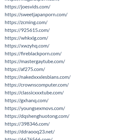
https://joesvids.com/
https://sweetjapanporn.com/
https://zcming.com/
https://925615.com/
https://whkxlg.com/
https://xwzyhq.com/
https://fireblackporn.com/
https://mastergaytube.com/
https://af275.com/
https://nakedxxxlesbians.com/
https://crownscomputer.com/
https://classicxxxtube.com/
https://gxhanq.com/
https://youngsexmovs.com/
https://dqshenghuotong.com/
https://398346.com/
https://ddraooq23.net/
https://6676566.com/