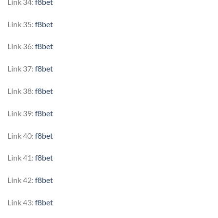
Link 34:
f8bet
Link 35:
f8bet
Link 36:
f8bet
Link 37:
f8bet
Link 38:
f8bet
Link 39:
f8bet
Link 40:
f8bet
Link 41:
f8bet
Link 42:
f8bet
Link 43:
f8bet