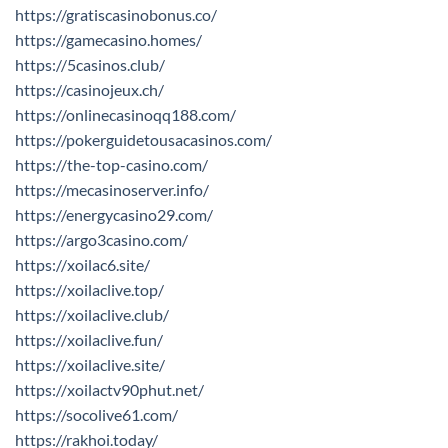
https://gratiscasinobonus.co/
https://gamecasino.homes/
https://5casinos.club/
https://casinojeux.ch/
https://onlinecasinoqq188.com/
https://pokerguidetousacasinos.com/
https://the-top-casino.com/
https://mecasinoserver.info/
https://energycasino29.com/
https://argo3casino.com/
https://xoilac6.site/
https://xoilaclive.top/
https://xoilaclive.club/
https://xoilaclive.fun/
https://xoilaclive.site/
https://xoilactv90phut.net/
https://socolive61.com/
https://rakhoi.today/