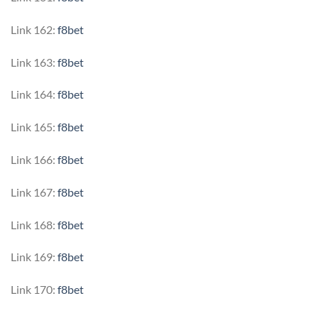
Link 162:
f8bet
Link 163:
f8bet
Link 164:
f8bet
Link 165:
f8bet
Link 166:
f8bet
Link 167:
f8bet
Link 168:
f8bet
Link 169:
f8bet
Link 170:
f8bet