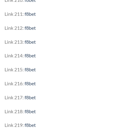
Link 211:
f8bet
Link 212:
f8bet
Link 213:
f8bet
Link 214:
f8bet
Link 215:
f8bet
Link 216:
f8bet
Link 217:
f8bet
Link 218:
f8bet
Link 219:
f8bet