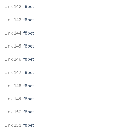
Link 142:
f8bet
Link 143:
f8bet
Link 144:
f8bet
Link 145:
f8bet
Link 146:
f8bet
Link 147:
f8bet
Link 148:
f8bet
Link 149:
f8bet
Link 150:
f8bet
Link 151:
f8bet