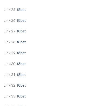
Link 25:
f8bet
Link 26:
f8bet
Link 27:
f8bet
Link 28:
f8bet
Link 29:
f8bet
Link 30:
f8bet
Link 31:
f8bet
Link 32:
f8bet
Link 33:
f8bet