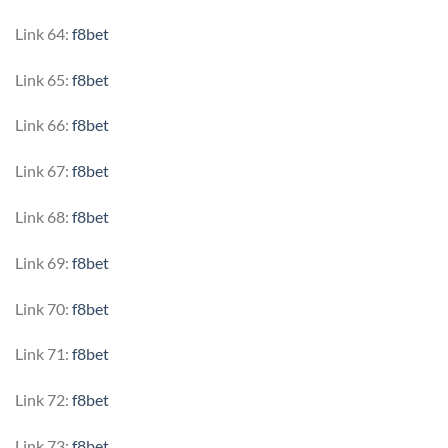
Link 64:
f8bet
Link 65:
f8bet
Link 66:
f8bet
Link 67:
f8bet
Link 68:
f8bet
Link 69:
f8bet
Link 70:
f8bet
Link 71:
f8bet
Link 72:
f8bet
Link 73:
f8bet