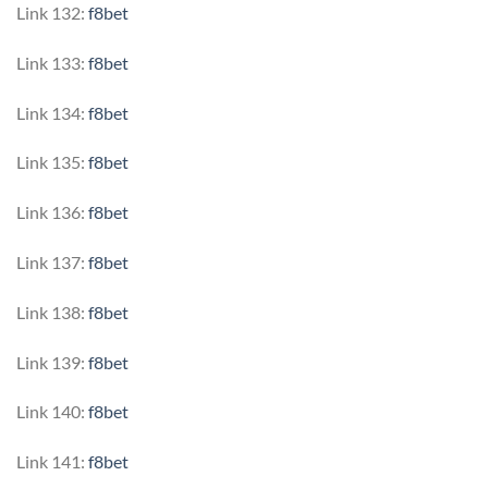
Link 132:
f8bet
Link 133:
f8bet
Link 134:
f8bet
Link 135:
f8bet
Link 136:
f8bet
Link 137:
f8bet
Link 138:
f8bet
Link 139:
f8bet
Link 140:
f8bet
Link 141:
f8bet