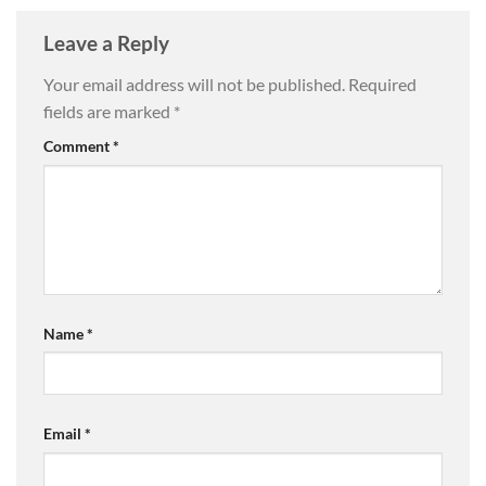
Leave a Reply
Your email address will not be published.
Required
fields are marked
*
Comment
*
Name
*
Email
*