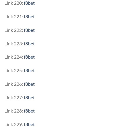
Link 220:
f8bet
Link 221:
f8bet
Link 222:
f8bet
Link 223:
f8bet
Link 224:
f8bet
Link 225:
f8bet
Link 226:
f8bet
Link 227:
f8bet
Link 228:
f8bet
Link 229:
f8bet