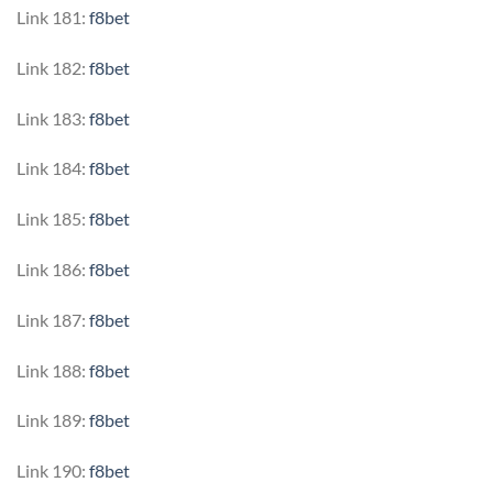
Link 181:
f8bet
Link 182:
f8bet
Link 183:
f8bet
Link 184:
f8bet
Link 185:
f8bet
Link 186:
f8bet
Link 187:
f8bet
Link 188:
f8bet
Link 189:
f8bet
Link 190:
f8bet