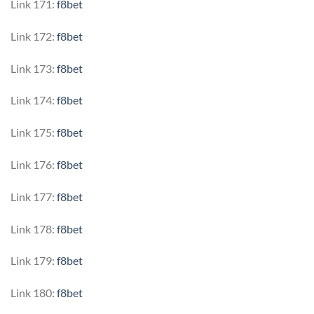
Link 171:
f8bet
Link 172:
f8bet
Link 173:
f8bet
Link 174:
f8bet
Link 175:
f8bet
Link 176:
f8bet
Link 177:
f8bet
Link 178:
f8bet
Link 179:
f8bet
Link 180:
f8bet