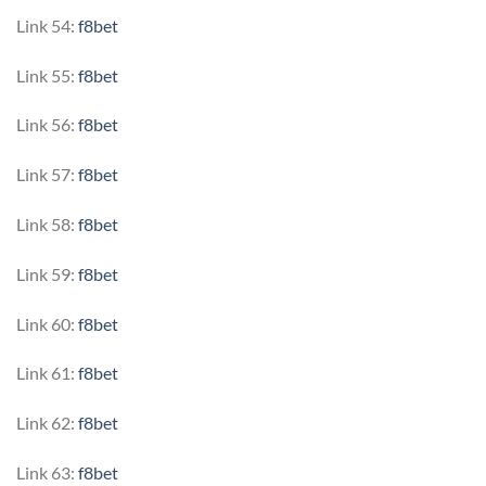
Link 54:
f8bet
Link 55:
f8bet
Link 56:
f8bet
Link 57:
f8bet
Link 58:
f8bet
Link 59:
f8bet
Link 60:
f8bet
Link 61:
f8bet
Link 62:
f8bet
Link 63:
f8bet