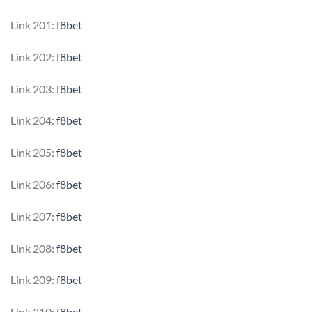
Link 201:
f8bet
Link 202:
f8bet
Link 203:
f8bet
Link 204:
f8bet
Link 205:
f8bet
Link 206:
f8bet
Link 207:
f8bet
Link 208:
f8bet
Link 209:
f8bet
Link 210:
f8bet