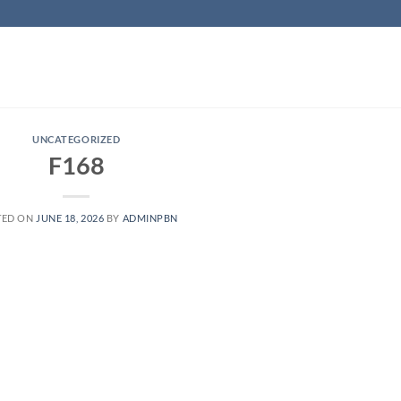
UNCATEGORIZED
F168
TED ON
JUNE 18, 2026
BY
ADMINPBN