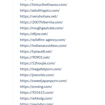
https://tintucthethaoso.com/
https://adulthqpics.com/
https://veryhotsex.net/
https://2007hibernia.com/
https://roughgaytube.com/
https://dfjzw.net/
https://wildfire-agency.com/
https://indianassvideos.com/
https://hplace8.net/
https://90901.net/
https://52houjie.com/
https://megafatporn.com/
https://joesvids.com/
https://sweetjapanporn.com/
https://zcming.com/
https://925615.com/
https://whkxlg.com/
https://xwzyhq.com/