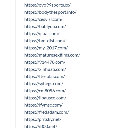
https://ovo99sports.cc/
https://bodythesport.info/
https://cesvisl.com/
https://bablyon.com/
https://qjual.com/
https://bm-dist.com/
https://my-2017.com/
https://maturesexfilms.com/
https://914478.com/
https://xinhua5.com/
https://ftesolar.com/
https://syhegs.com/
https://cm8096.com/
https://ilbausco.com/
https://lfymsc.com/
https://fredadam.com/
https://pritsky.net/
https://j800.net/