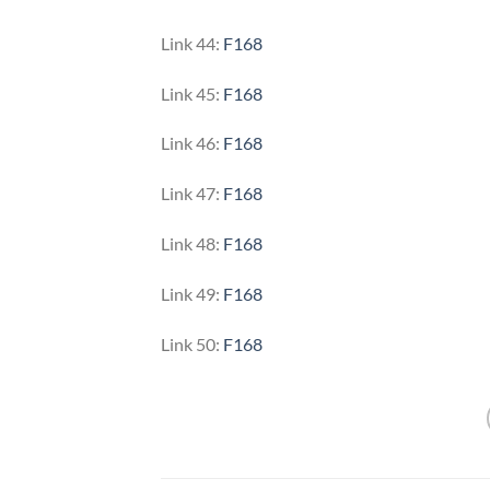
Link 44:
F168
Link 45:
F168
Link 46:
F168
Link 47:
F168
Link 48:
F168
Link 49:
F168
Link 50:
F168