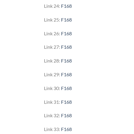
Link 24:
F168
Link 25:
F168
Link 26:
F168
Link 27:
F168
Link 28:
F168
Link 29:
F168
Link 30:
F168
Link 31:
F168
Link 32:
F168
Link 33:
F168