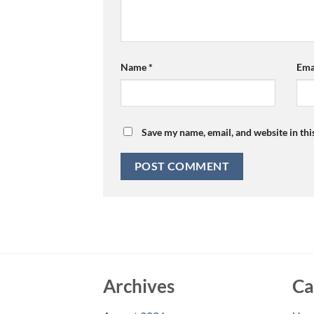
Name
*
Ema
Save my name, email, and website in thi
Archives
Ca