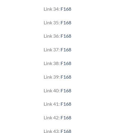
Link 34:
F168
Link 35:
F168
Link 36:
F168
Link 37:
F168
Link 38:
F168
Link 39:
F168
Link 40:
F168
Link 41:
F168
Link 42:
F168
Link 43:
F168