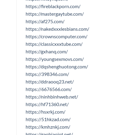
https://fireblackporn.com/
https://mastergaytube.com/
https://af275.com/
https://nakedxxxlesbians.com/
https://crownscomputer.com/
https://classicxxxtube.com/
https://gxhanq.com/
https://youngsexmovs.com/
https://dqshenghuotong.com/
https://398346.com/
https://ddraooq23.net/
https://6676566.com/
https://ninhbinhweb.net/
https://hf71360.net/
https://hsxrkj.com/
https://51hkzad.com/
https://kmhznkj.com/
https://gaobiaoiot.net/