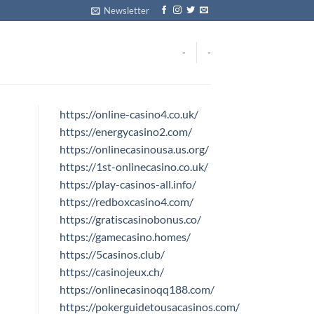
Newsletter
-
-
https://online-casino4.co.uk/
https://energycasino2.com/
https://onlinecasinousa.us.org/
https://1st-onlinecasino.co.uk/
https://play-casinos-all.info/
https://redboxcasino4.com/
https://gratiscasinobonus.co/
https://gamecasino.homes/
https://5casinos.club/
https://casinojeux.ch/
https://onlinecasinoqq188.com/
https://pokerguidetousacasinos.com/