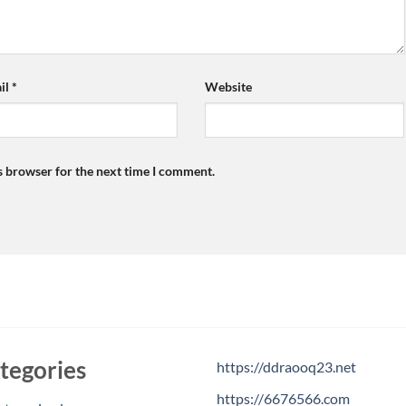
il
*
Website
s browser for the next time I comment.
tegories
https://ddraooq23.net
https://6676566.com