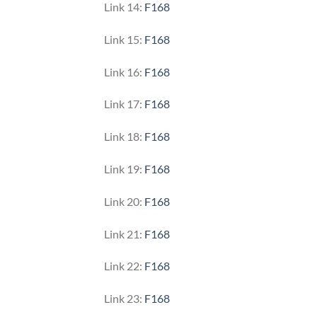
Link 14:
F168
Link 15:
F168
Link 16:
F168
Link 17:
F168
Link 18:
F168
Link 19:
F168
Link 20:
F168
Link 21:
F168
Link 22:
F168
Link 23:
F168