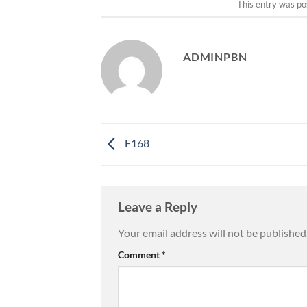
This entry was po
ADMINPBN
F168
Leave a Reply
Your email address will not be published
Comment
*