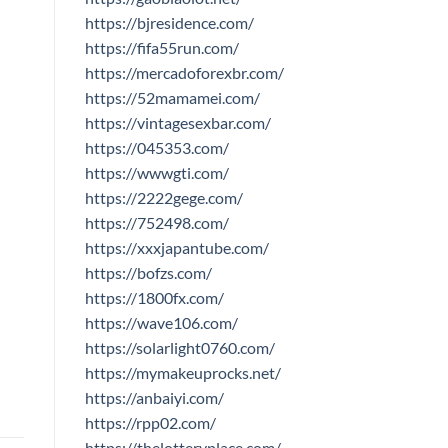
https://bjresidence.com/
https://fifa55run.com/
https://mercadoforexbr.com/
https://52mamamei.com/
https://vintagesexbar.com/
https://045353.com/
https://wwwgti.com/
https://2222gege.com/
https://752498.com/
https://xxxjapantube.com/
https://bofzs.com/
https://1800fx.com/
https://wave106.com/
https://solarlight0760.com/
https://mymakeuprocks.net/
https://anbaiyi.com/
https://rpp02.com/
https://thelotteryplace.com/