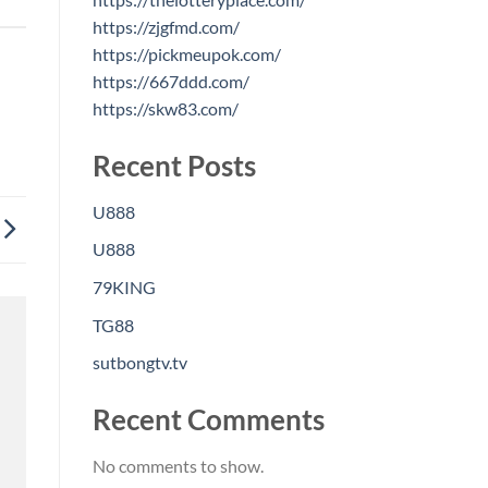
https://zjgfmd.com/
https://pickmeupok.com/
https://667ddd.com/
https://skw83.com/
Recent Posts
U888
U888
79KING
TG88
sutbongtv.tv
Recent Comments
No comments to show.