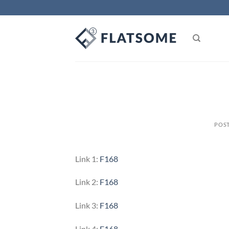
Skip
to
content
POS
Link 1:
F168
Link 2:
F168
Link 3:
F168
Link 4:
F168