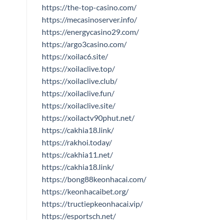
https://the-top-casino.com/
https://mecasinoserver.info/
https://energycasino29.com/
https://argo3casino.com/
https://xoilac6.site/
https://xoilaclive.top/
https://xoilaclive.club/
https://xoilaclive.fun/
https://xoilaclive.site/
https://xoilactv90phut.net/
https://cakhia18.link/
https://rakhoi.today/
https://cakhia11.net/
https://cakhia18.link/
https://bong88keonhacai.com/
https://keonhacaibet.org/
https://tructiepkeonhacai.vip/
https://esportsch.net/