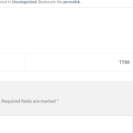
sted in
Uncategorized
. Bookmark the
permalink
.
TT88
.
Required fields are marked
*