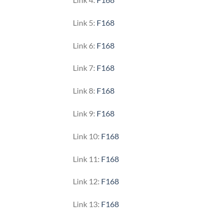
Link 5:
F168
Link 6:
F168
Link 7:
F168
Link 8:
F168
Link 9:
F168
Link 10:
F168
Link 11:
F168
Link 12:
F168
Link 13:
F168