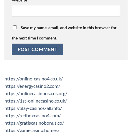
Save my name, email, and website in this browser for
the next time I comment.
https://online-casino4.co.uk/
https://energycasino2.com/
https://onlinecasinousa.us.org/
https://1st-onlinecasino.co.uk/
https://play-casinos-all.info/
https://redboxcasino4.com/
https://gratiscasinobonus.co/
https://gamecasino.homes/