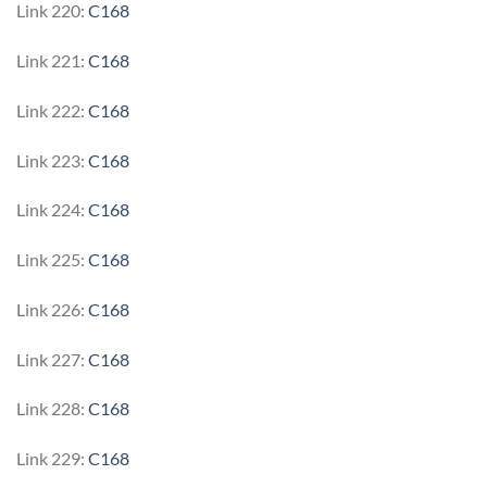
Link 220:
C168
Link 221:
C168
Link 222:
C168
Link 223:
C168
Link 224:
C168
Link 225:
C168
Link 226:
C168
Link 227:
C168
Link 228:
C168
Link 229:
C168