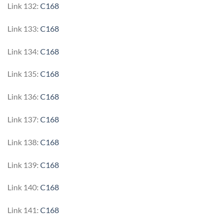
Link 132:
C168
Link 133:
C168
Link 134:
C168
Link 135:
C168
Link 136:
C168
Link 137:
C168
Link 138:
C168
Link 139:
C168
Link 140:
C168
Link 141:
C168