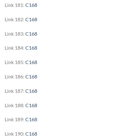
Link 181:
C168
Link 182:
C168
Link 183:
C168
Link 184:
C168
Link 185:
C168
Link 186:
C168
Link 187:
C168
Link 188:
C168
Link 189:
C168
Link 190:
C168