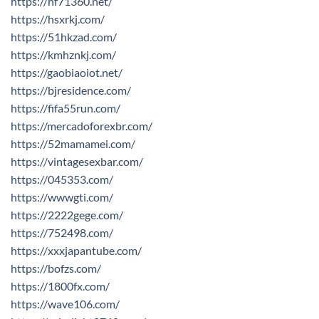
https://hf71360.net/
https://hsxrkj.com/
https://51hkzad.com/
https://kmhznkj.com/
https://gaobiaoiot.net/
https://bjresidence.com/
https://fifa55run.com/
https://mercadoforexbr.com/
https://52mamamei.com/
https://vintagesexbar.com/
https://045353.com/
https://wwwgti.com/
https://2222gege.com/
https://752498.com/
https://xxxjapantube.com/
https://bofzs.com/
https://1800fx.com/
https://wave106.com/