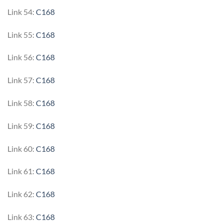
Link 54:
C168
Link 55:
C168
Link 56:
C168
Link 57:
C168
Link 58:
C168
Link 59:
C168
Link 60:
C168
Link 61:
C168
Link 62:
C168
Link 63:
C168