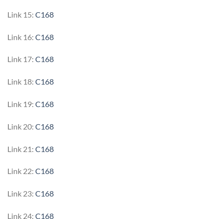
Link 15:
C168
Link 16:
C168
Link 17:
C168
Link 18:
C168
Link 19:
C168
Link 20:
C168
Link 21:
C168
Link 22:
C168
Link 23:
C168
Link 24:
C168