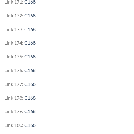
Link 171:
C168
Link 172:
C168
Link 173:
C168
Link 174:
C168
Link 175:
C168
Link 176:
C168
Link 177:
C168
Link 178:
C168
Link 179:
C168
Link 180:
C168