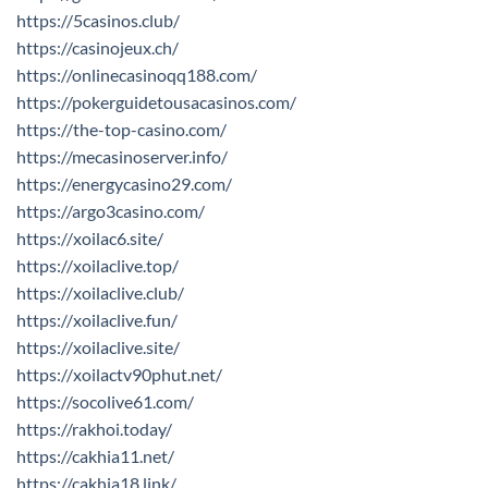
https://5casinos.club/
https://casinojeux.ch/
https://onlinecasinoqq188.com/
https://pokerguidetousacasinos.com/
https://the-top-casino.com/
https://mecasinoserver.info/
https://energycasino29.com/
https://argo3casino.com/
https://xoilac6.site/
https://xoilaclive.top/
https://xoilaclive.club/
https://xoilaclive.fun/
https://xoilaclive.site/
https://xoilactv90phut.net/
https://socolive61.com/
https://rakhoi.today/
https://cakhia11.net/
https://cakhia18.link/