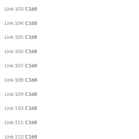
Link 103:
C168
Link 104:
C168
Link 105:
C168
Link 106:
C168
Link 107:
C168
Link 108:
C168
Link 109:
C168
Link 110:
C168
Link 111:
C168
Link 112:
C168