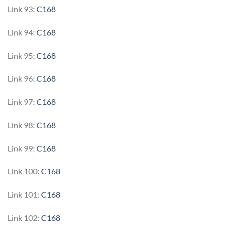
Link 93:
C168
Link 94:
C168
Link 95:
C168
Link 96:
C168
Link 97:
C168
Link 98:
C168
Link 99:
C168
Link 100:
C168
Link 101:
C168
Link 102:
C168