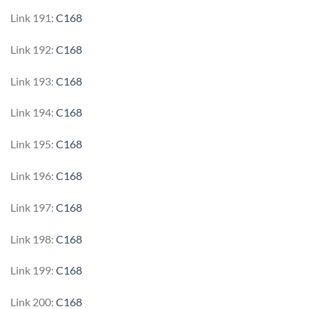
Link 191:
C168
Link 192:
C168
Link 193:
C168
Link 194:
C168
Link 195:
C168
Link 196:
C168
Link 197:
C168
Link 198:
C168
Link 199:
C168
Link 200:
C168