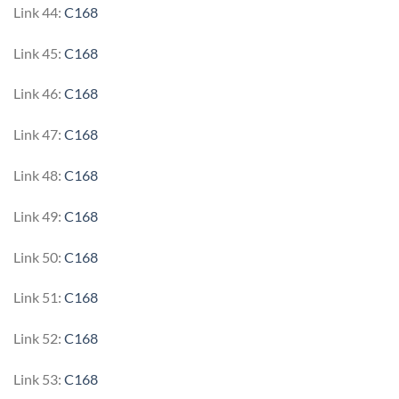
Link 44:
C168
Link 45:
C168
Link 46:
C168
Link 47:
C168
Link 48:
C168
Link 49:
C168
Link 50:
C168
Link 51:
C168
Link 52:
C168
Link 53:
C168