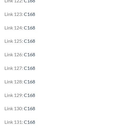
Link 122:
C168
Link 123:
C168
Link 124:
C168
Link 125:
C168
Link 126:
C168
Link 127:
C168
Link 128:
C168
Link 129:
C168
Link 130:
C168
Link 131:
C168