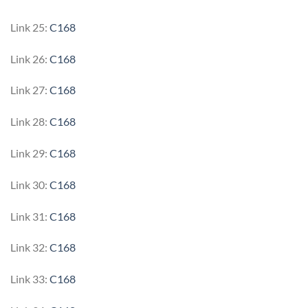
Link 25:
C168
Link 26:
C168
Link 27:
C168
Link 28:
C168
Link 29:
C168
Link 30:
C168
Link 31:
C168
Link 32:
C168
Link 33:
C168