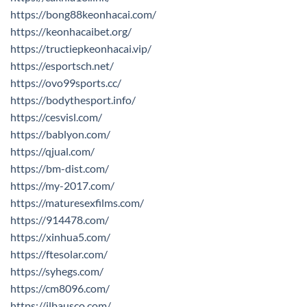
https://bong88keonhacai.com/
https://keonhacaibet.org/
https://tructiepkeonhacai.vip/
https://esportsch.net/
https://ovo99sports.cc/
https://bodythesport.info/
https://cesvisl.com/
https://bablyon.com/
https://qjual.com/
https://bm-dist.com/
https://my-2017.com/
https://maturesexfilms.com/
https://914478.com/
https://xinhua5.com/
https://ftesolar.com/
https://syhegs.com/
https://cm8096.com/
https://ilbausco.com/