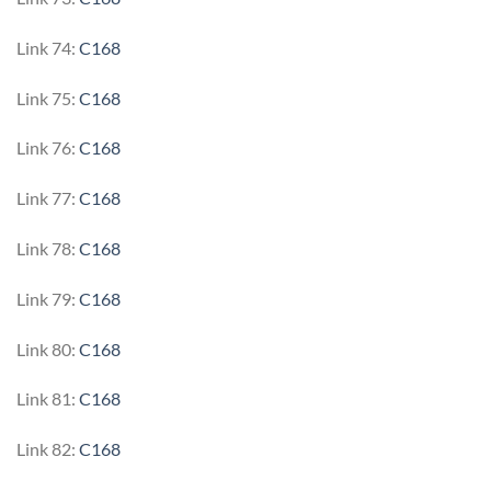
Link 74:
C168
Link 75:
C168
Link 76:
C168
Link 77:
C168
Link 78:
C168
Link 79:
C168
Link 80:
C168
Link 81:
C168
Link 82:
C168