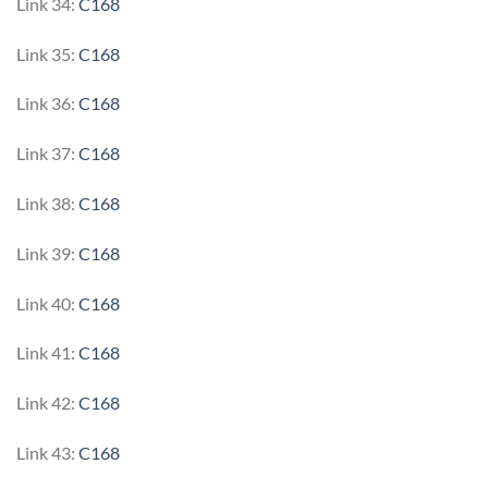
Link 34:
C168
Link 35:
C168
Link 36:
C168
Link 37:
C168
Link 38:
C168
Link 39:
C168
Link 40:
C168
Link 41:
C168
Link 42:
C168
Link 43:
C168