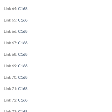
Link 64:
C168
Link 65:
C168
Link 66:
C168
Link 67:
C168
Link 68:
C168
Link 69:
C168
Link 70:
C168
Link 71:
C168
Link 72:
C168
Link 73:
C168