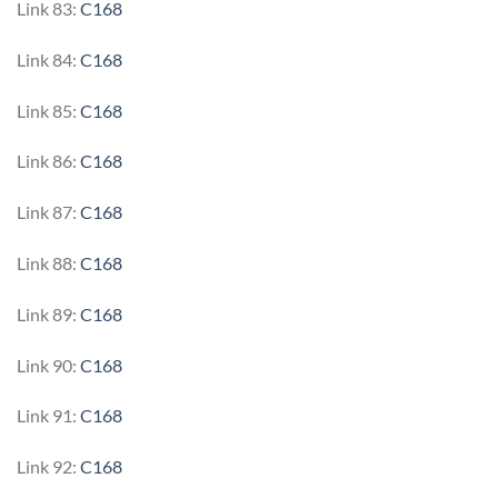
Link 83:
C168
Link 84:
C168
Link 85:
C168
Link 86:
C168
Link 87:
C168
Link 88:
C168
Link 89:
C168
Link 90:
C168
Link 91:
C168
Link 92:
C168