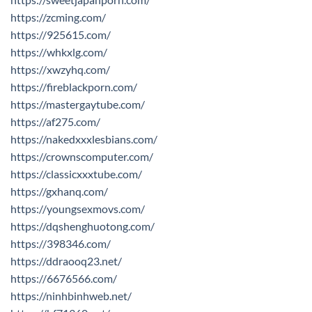
https://zcming.com/
https://925615.com/
https://whkxlg.com/
https://xwzyhq.com/
https://fireblackporn.com/
https://mastergaytube.com/
https://af275.com/
https://nakedxxxlesbians.com/
https://crownscomputer.com/
https://classicxxxtube.com/
https://gxhanq.com/
https://youngsexmovs.com/
https://dqshenghuotong.com/
https://398346.com/
https://ddraooq23.net/
https://6676566.com/
https://ninhbinhweb.net/