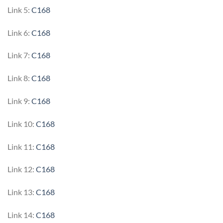
Link 5:
C168
Link 6:
C168
Link 7:
C168
Link 8:
C168
Link 9:
C168
Link 10:
C168
Link 11:
C168
Link 12:
C168
Link 13:
C168
Link 14:
C168