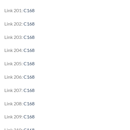
Link 201:
C168
Link 202:
C168
Link 203:
C168
Link 204:
C168
Link 205:
C168
Link 206:
C168
Link 207:
C168
Link 208:
C168
Link 209:
C168
Link 210:
C168