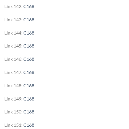
Link 142:
C168
Link 143:
C168
Link 144:
C168
Link 145:
C168
Link 146:
C168
Link 147:
C168
Link 148:
C168
Link 149:
C168
Link 150:
C168
Link 151:
C168