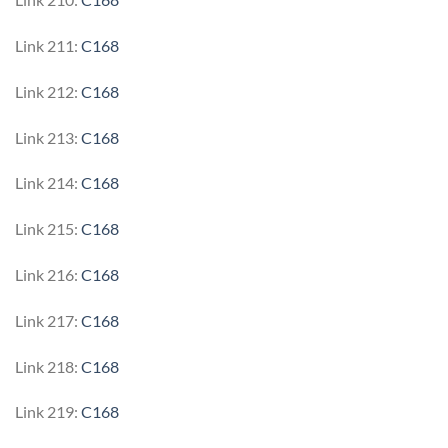
Link 211:
C168
Link 212:
C168
Link 213:
C168
Link 214:
C168
Link 215:
C168
Link 216:
C168
Link 217:
C168
Link 218:
C168
Link 219:
C168