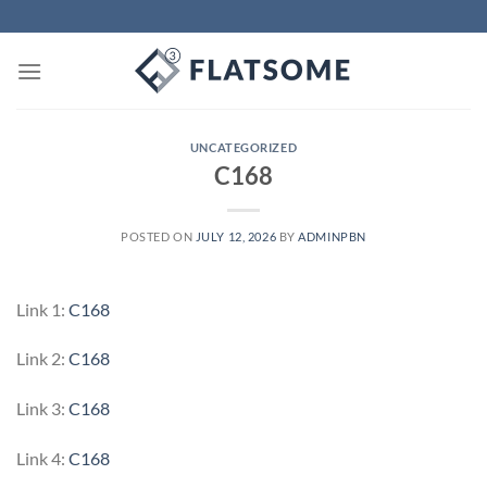
Skip
to
content
UNCATEGORIZED
C168
POSTED ON
JULY 12, 2026
BY
ADMINPBN
Link 1:
C168
Link 2:
C168
Link 3:
C168
Link 4:
C168