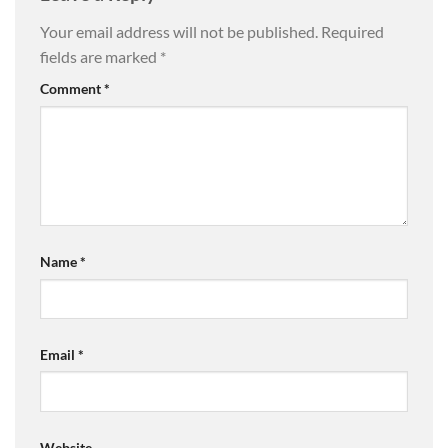
Your email address will not be published.
Required
fields are marked
*
Comment
*
Name
*
Email
*
Website