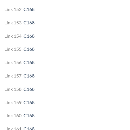
Link 152:
C168
Link 153:
C168
Link 154:
C168
Link 155:
C168
Link 156:
C168
Link 157:
C168
Link 158:
C168
Link 159:
C168
Link 160:
C168
Link 161:
C168