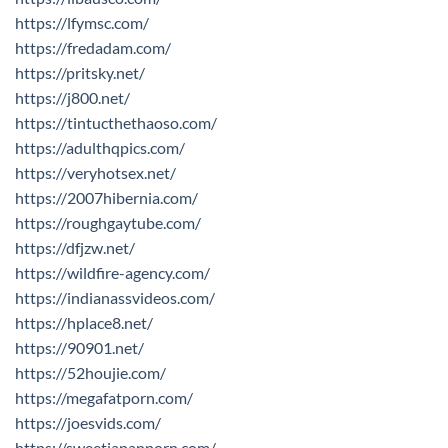
https://lfymsc.com/
https://fredadam.com/
https://pritsky.net/
https://j800.net/
https://tintucthethaoso.com/
https://adulthqpics.com/
https://veryhotsex.net/
https://2007hibernia.com/
https://roughgaytube.com/
https://dfjzw.net/
https://wildfire-agency.com/
https://indianassvideos.com/
https://hplace8.net/
https://90901.net/
https://52houjie.com/
https://megafatporn.com/
https://joesvids.com/
https://sweetjapanporn.com/