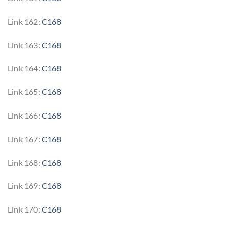
Link 162:
C168
Link 163:
C168
Link 164:
C168
Link 165:
C168
Link 166:
C168
Link 167:
C168
Link 168:
C168
Link 169:
C168
Link 170:
C168