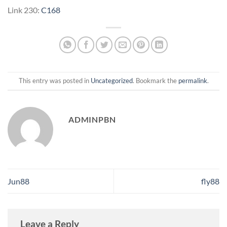
Link 230:
C168
This entry was posted in
Uncategorized
. Bookmark the
permalink
.
ADMINPBN
Jun88
fly88
Leave a Reply