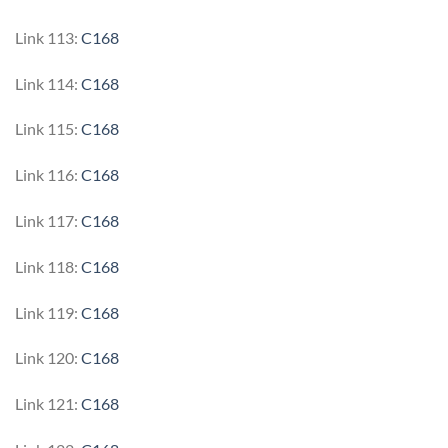
Link 113:
C168
Link 114:
C168
Link 115:
C168
Link 116:
C168
Link 117:
C168
Link 118:
C168
Link 119:
C168
Link 120:
C168
Link 121:
C168