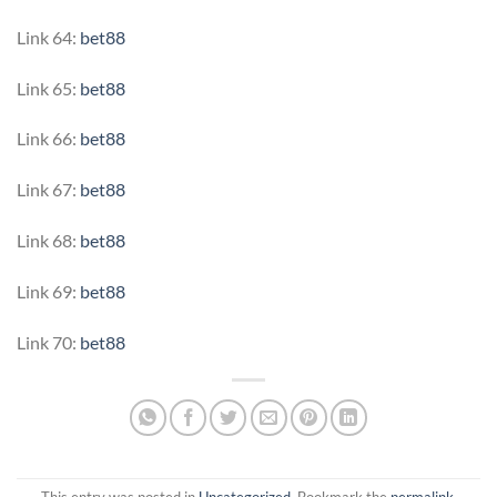
Link 64:
bet88
Link 65:
bet88
Link 66:
bet88
Link 67:
bet88
Link 68:
bet88
Link 69:
bet88
Link 70:
bet88
This entry was posted in
Uncategorized
. Bookmark the
permalink
.