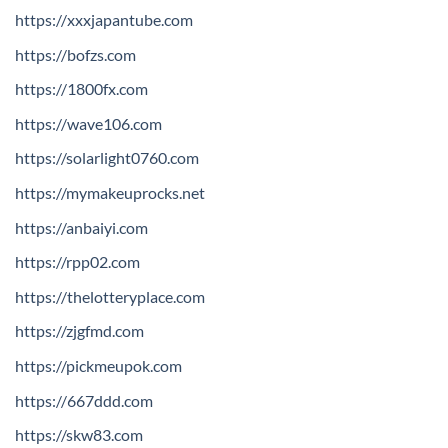
https://xxxjapantube.com
https://bofzs.com
https://1800fx.com
https://wave106.com
https://solarlight0760.com
https://mymakeuprocks.net
https://anbaiyi.com
https://rpp02.com
https://thelotteryplace.com
https://zjgfmd.com
https://pickmeupok.com
https://667ddd.com
https://skw83.com