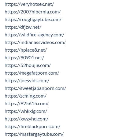
https://veryhotsex.net/
https://2007hibernia.com/
https://roughgaytube.com/
https://dfjzw.net/
https://wildfire-agency.com/
https://indianassvideos.com/
https://hplace8.net/
https://90901.net/
https://52houjie.com/
https://megafatporn.com/
https://joesvids.com/
https://sweetjapanporn.com/
https://zcming.com/
https://925615.com/
https://whkxlg.com/
https://xwzyhq.com/
https://fireblackporn.com/
https://mastergaytube.com/