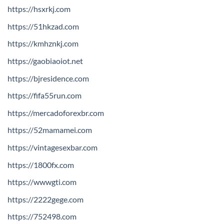
https://hsxrkj.com
https://51hkzad.com
https://kmhznkj.com
https://gaobiaoiot.net
https://bjresidence.com
https://fifa55run.com
https://mercadoforexbr.com
https://52mamamei.com
https://vintagesexbar.com
https://1800fx.com
https://wwwgti.com
https://2222gege.com
https://752498.com