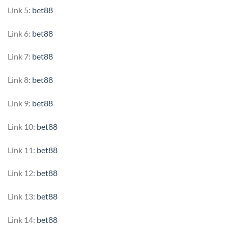
Link 5:
bet88
Link 6:
bet88
Link 7:
bet88
Link 8:
bet88
Link 9:
bet88
Link 10:
bet88
Link 11:
bet88
Link 12:
bet88
Link 13:
bet88
Link 14:
bet88