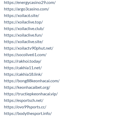
https://energycasino29.com/
https://argo3casino.com/
https://xoilac6.site/
https://xoilaclive.top/
https://xoilaclive.club/
https://xoilaclive.fun/
https://xoilaclive.site/
https://xoilactv90phut.net/
https://socolive61.com/
https://rakhoi.today/
https://cakhia11.net/
https://cakhia18.link/
https://bong88keonhacai.com/
https://keonhacaibet.org/
https://tructiepkeonhacai.vip/
https://esportsch.net/
https://ovo99sports.cc/
https://bodythesport.info/