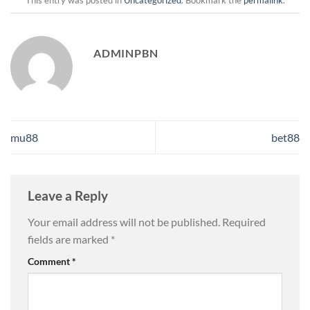
ADMINPBN
mu88
bet88
Leave a Reply
Your email address will not be published.
Required
fields are marked
*
Comment
*