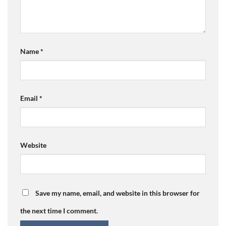
Name
*
Email
*
Website
Save my name, email, and website in this browser for
the next time I comment.