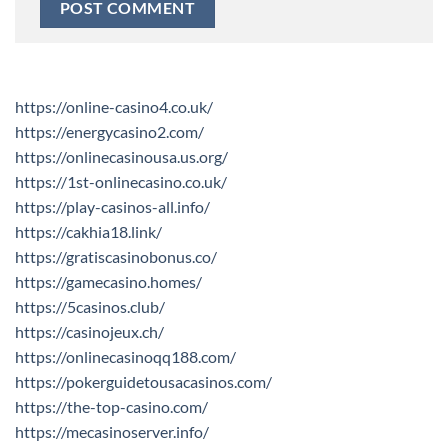
https://online-casino4.co.uk/
https://energycasino2.com/
https://onlinecasinousa.us.org/
https://1st-onlinecasino.co.uk/
https://play-casinos-all.info/
https://cakhia18.link/
https://gratiscasinobonus.co/
https://gamecasino.homes/
https://5casinos.club/
https://casinojeux.ch/
https://onlinecasinoqq188.com/
https://pokerguidetousacasinos.com/
https://the-top-casino.com/
https://mecasinoserver.info/