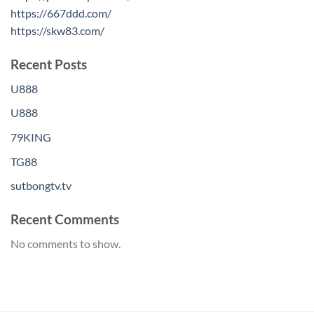
https://667ddd.com/
https://skw83.com/
Recent Posts
U888
U888
79KING
TG88
sutbongtv.tv
Recent Comments
No comments to show.