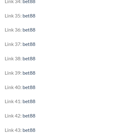
Link 34:
bet88
Link 35:
bet88
Link 36:
bet88
Link 37:
bet88
Link 38:
bet88
Link 39:
bet88
Link 40:
bet88
Link 41:
bet88
Link 42:
bet88
Link 43:
bet88