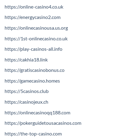
https://online-casino4.co.uk
https://energycasino2.com
https://onlinecasinousa.us.org
https://1st-onlinecasino.co.uk
https://play-casinos-all.info
https://cakhia18.link
https://gratiscasinobonus.co
https://gamecasino.homes
https://5casinos.club
https://casinojeux.ch
https://onlinecasinoqq188.com
https://pokerguidetousacasinos.com
https://the-top-casino.com