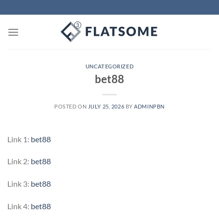
Skip
to
content
UNCATEGORIZED
bet88
POSTED ON
JULY 25, 2026
BY
ADMINPBN
Link 1:
bet88
Link 2:
bet88
Link 3:
bet88
Link 4:
bet88