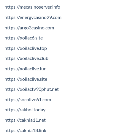
https://mecasinoserver.info
https://energycasino29.com
https://argo3casino.com
https://xoilac6.site
https://xoilaclive.top
https://xoilaclive.club
https://xoilaclive.fun
https://xoilaclive.site
https://xoilactv90phut.net
https://socolive61.com
https://rakhoi.today
https://cakhia11.net
https://cakhia18.link