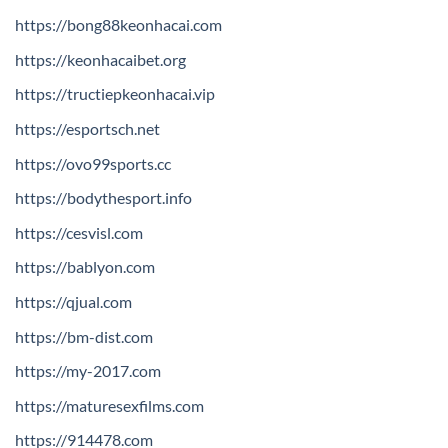
https://bong88keonhacai.com
https://keonhacaibet.org
https://tructiepkeonhacai.vip
https://esportsch.net
https://ovo99sports.cc
https://bodythesport.info
https://cesvisl.com
https://bablyon.com
https://qjual.com
https://bm-dist.com
https://my-2017.com
https://maturesexfilms.com
https://914478.com