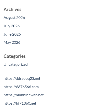
Archives
August 2026
July 2026
June 2026
May 2026
Categories
Uncategorized
https://ddraooq23.net
https://6676566.com
https://ninhbinhweb.net
https://hf71360.net