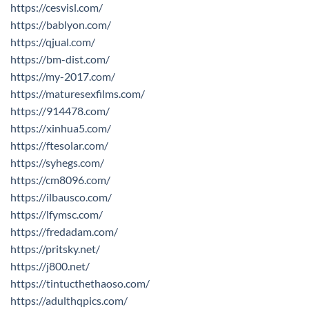
https://cesvisl.com/
https://bablyon.com/
https://qjual.com/
https://bm-dist.com/
https://my-2017.com/
https://maturesexfilms.com/
https://914478.com/
https://xinhua5.com/
https://ftesolar.com/
https://syhegs.com/
https://cm8096.com/
https://ilbausco.com/
https://lfymsc.com/
https://fredadam.com/
https://pritsky.net/
https://j800.net/
https://tintucthethaoso.com/
https://adulthqpics.com/