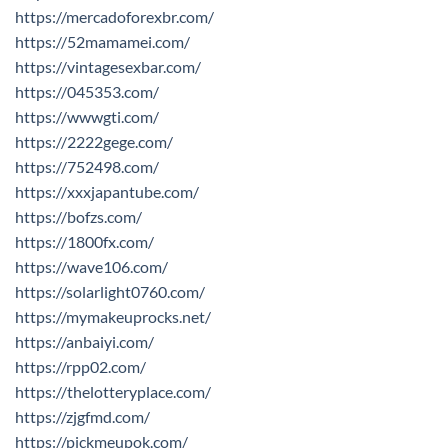
https://mercadoforexbr.com/
https://52mamamei.com/
https://vintagesexbar.com/
https://045353.com/
https://wwwgti.com/
https://2222gege.com/
https://752498.com/
https://xxxjapantube.com/
https://bofzs.com/
https://1800fx.com/
https://wave106.com/
https://solarlight0760.com/
https://mymakeuprocks.net/
https://anbaiyi.com/
https://rpp02.com/
https://thelotteryplace.com/
https://zjgfmd.com/
https://pickmeupok.com/