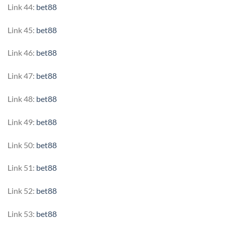
Link 44:
bet88
Link 45:
bet88
Link 46:
bet88
Link 47:
bet88
Link 48:
bet88
Link 49:
bet88
Link 50:
bet88
Link 51:
bet88
Link 52:
bet88
Link 53:
bet88