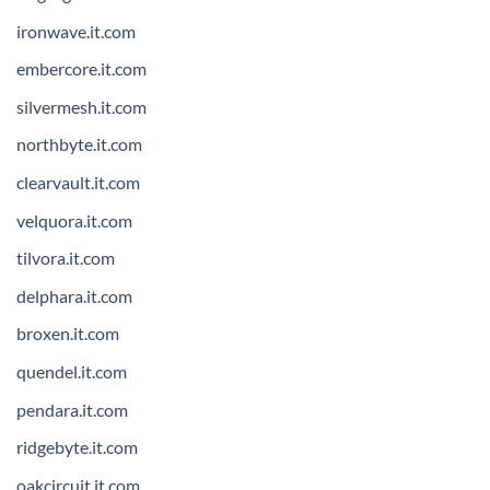
ironwave.it.com
embercore.it.com
silvermesh.it.com
northbyte.it.com
clearvault.it.com
velquora.it.com
tilvora.it.com
delphara.it.com
broxen.it.com
quendel.it.com
pendara.it.com
ridgebyte.it.com
oakcircuit.it.com