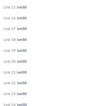
Link 15:
bet88
Link 16:
bet88
Link 17:
bet88
Link 18:
bet88
Link 19:
bet88
Link 20:
bet88
Link 21:
bet88
Link 22:
bet88
Link 23:
bet88
Link 24:
bet88