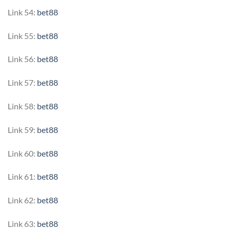
Link 54:
bet88
Link 55:
bet88
Link 56:
bet88
Link 57:
bet88
Link 58:
bet88
Link 59:
bet88
Link 60:
bet88
Link 61:
bet88
Link 62:
bet88
Link 63:
bet88