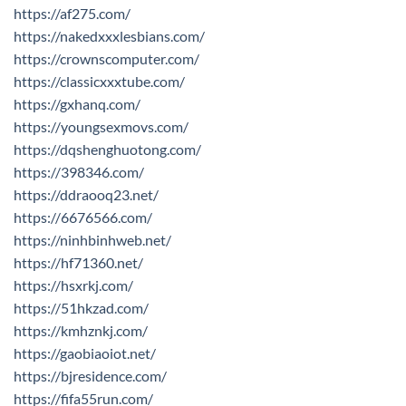
https://af275.com/
https://nakedxxxlesbians.com/
https://crownscomputer.com/
https://classicxxxtube.com/
https://gxhanq.com/
https://youngsexmovs.com/
https://dqshenghuotong.com/
https://398346.com/
https://ddraooq23.net/
https://6676566.com/
https://ninhbinhweb.net/
https://hf71360.net/
https://hsxrkj.com/
https://51hkzad.com/
https://kmhznkj.com/
https://gaobiaoiot.net/
https://bjresidence.com/
https://fifa55run.com/