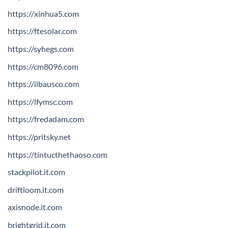
https://xinhua5.com
https://ftesolar.com
https://syhegs.com
https://cm8096.com
https://ilbausco.com
https://lfymsc.com
https://fredadam.com
https://pritsky.net
https://tintucthethaoso.com
stackpilot.it.com
driftloom.it.com
axisnode.it.com
brightgrid.it.com