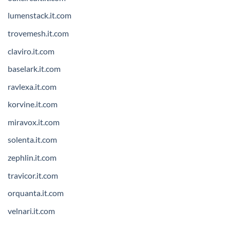
lumenstack.it.com
trovemesh.it.com
claviro.it.com
baselark.it.com
ravlexa.it.com
korvine.it.com
miravox.it.com
solenta.it.com
zephlin.it.com
travicor.it.com
orquanta.it.com
velnari.it.com