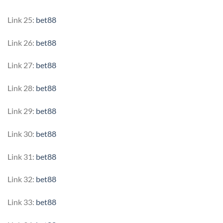
Link 25:
bet88
Link 26:
bet88
Link 27:
bet88
Link 28:
bet88
Link 29:
bet88
Link 30:
bet88
Link 31:
bet88
Link 32:
bet88
Link 33:
bet88