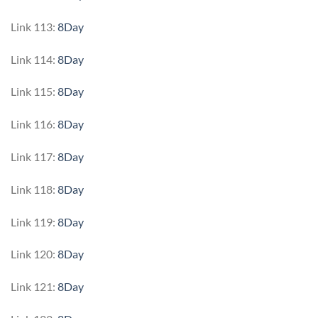
Link 113:
8Day
Link 114:
8Day
Link 115:
8Day
Link 116:
8Day
Link 117:
8Day
Link 118:
8Day
Link 119:
8Day
Link 120:
8Day
Link 121:
8Day