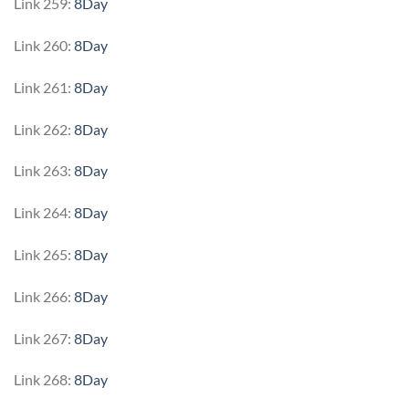
Link 259:
8Day
Link 260:
8Day
Link 261:
8Day
Link 262:
8Day
Link 263:
8Day
Link 264:
8Day
Link 265:
8Day
Link 266:
8Day
Link 267:
8Day
Link 268:
8Day