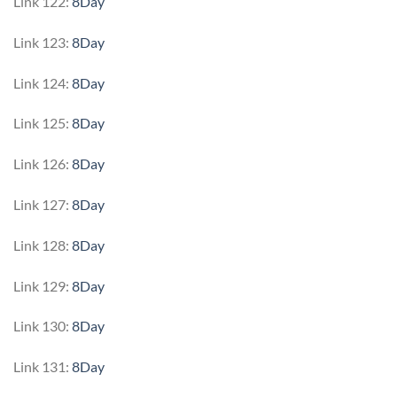
Link 122:
8Day
Link 123:
8Day
Link 124:
8Day
Link 125:
8Day
Link 126:
8Day
Link 127:
8Day
Link 128:
8Day
Link 129:
8Day
Link 130:
8Day
Link 131:
8Day