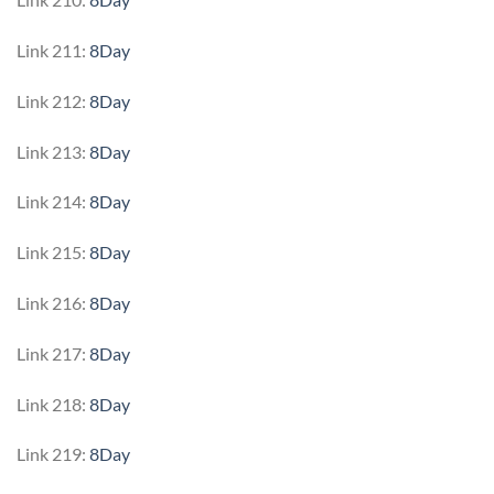
Link 211:
8Day
Link 212:
8Day
Link 213:
8Day
Link 214:
8Day
Link 215:
8Day
Link 216:
8Day
Link 217:
8Day
Link 218:
8Day
Link 219:
8Day