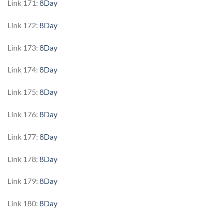
Link 171:
8Day
Link 172:
8Day
Link 173:
8Day
Link 174:
8Day
Link 175:
8Day
Link 176:
8Day
Link 177:
8Day
Link 178:
8Day
Link 179:
8Day
Link 180:
8Day