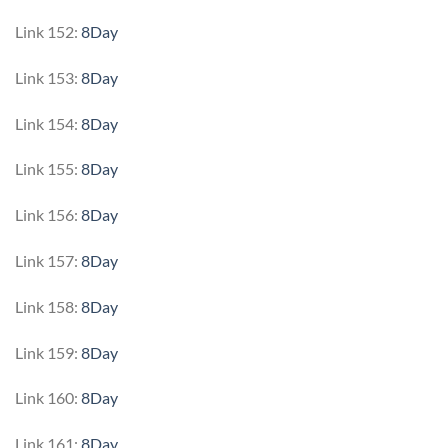
Link 152:
8Day
Link 153:
8Day
Link 154:
8Day
Link 155:
8Day
Link 156:
8Day
Link 157:
8Day
Link 158:
8Day
Link 159:
8Day
Link 160:
8Day
Link 161:
8Day