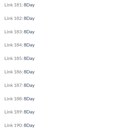
Link 181:
8Day
Link 182:
8Day
Link 183:
8Day
Link 184:
8Day
Link 185:
8Day
Link 186:
8Day
Link 187:
8Day
Link 188:
8Day
Link 189:
8Day
Link 190:
8Day