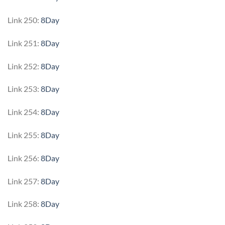
Link 250:
8Day
Link 251:
8Day
Link 252:
8Day
Link 253:
8Day
Link 254:
8Day
Link 255:
8Day
Link 256:
8Day
Link 257:
8Day
Link 258:
8Day