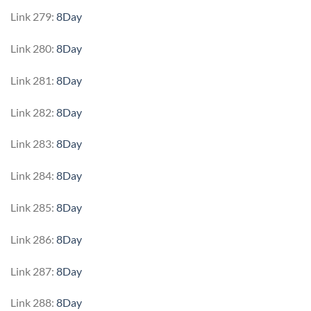
Link 279:
8Day
Link 280:
8Day
Link 281:
8Day
Link 282:
8Day
Link 283:
8Day
Link 284:
8Day
Link 285:
8Day
Link 286:
8Day
Link 287:
8Day
Link 288:
8Day