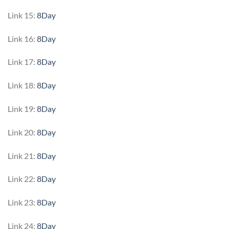
Link 15:
8Day
Link 16:
8Day
Link 17:
8Day
Link 18:
8Day
Link 19:
8Day
Link 20:
8Day
Link 21:
8Day
Link 22:
8Day
Link 23:
8Day
Link 24:
8Day