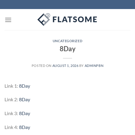
Skip
to
content
UNCATEGORIZED
8Day
POSTED ON
AUGUST 1, 2026
BY
ADMINPBN
Link 1:
8Day
Link 2:
8Day
Link 3:
8Day
Link 4:
8Day