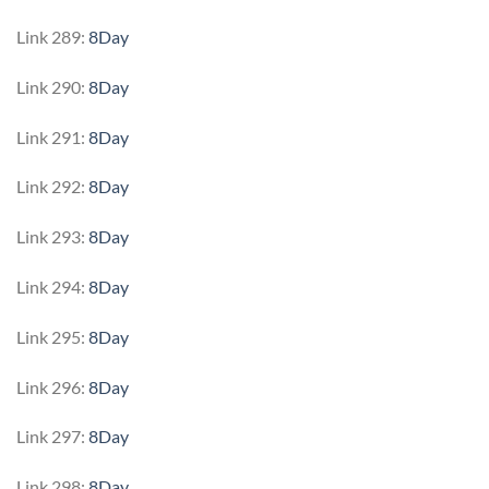
Link 289:
8Day
Link 290:
8Day
Link 291:
8Day
Link 292:
8Day
Link 293:
8Day
Link 294:
8Day
Link 295:
8Day
Link 296:
8Day
Link 297:
8Day
Link 298:
8Day