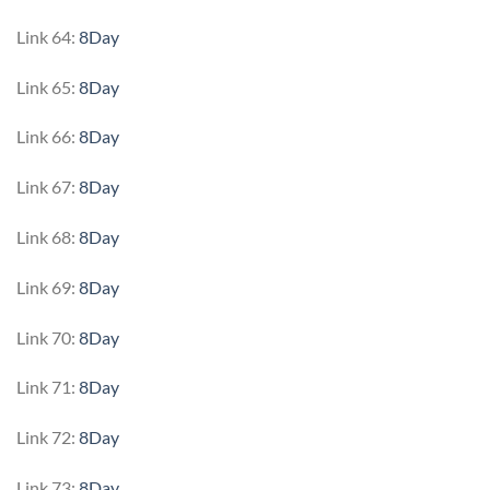
Link 64:
8Day
Link 65:
8Day
Link 66:
8Day
Link 67:
8Day
Link 68:
8Day
Link 69:
8Day
Link 70:
8Day
Link 71:
8Day
Link 72:
8Day
Link 73:
8Day