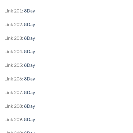
Link 201:
8Day
Link 202:
8Day
Link 203:
8Day
Link 204:
8Day
Link 205:
8Day
Link 206:
8Day
Link 207:
8Day
Link 208:
8Day
Link 209:
8Day
Link 210:
8Day