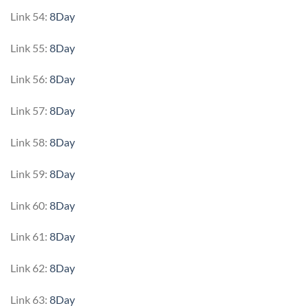
Link 54:
8Day
Link 55:
8Day
Link 56:
8Day
Link 57:
8Day
Link 58:
8Day
Link 59:
8Day
Link 60:
8Day
Link 61:
8Day
Link 62:
8Day
Link 63:
8Day