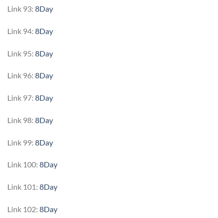
Link 93:
8Day
Link 94:
8Day
Link 95:
8Day
Link 96:
8Day
Link 97:
8Day
Link 98:
8Day
Link 99:
8Day
Link 100:
8Day
Link 101:
8Day
Link 102:
8Day