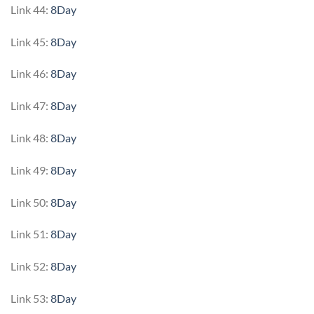
Link 44:
8Day
Link 45:
8Day
Link 46:
8Day
Link 47:
8Day
Link 48:
8Day
Link 49:
8Day
Link 50:
8Day
Link 51:
8Day
Link 52:
8Day
Link 53:
8Day