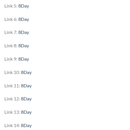
Link 5:
8Day
Link 6:
8Day
Link 7:
8Day
Link 8:
8Day
Link 9:
8Day
Link 10:
8Day
Link 11:
8Day
Link 12:
8Day
Link 13:
8Day
Link 14:
8Day