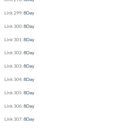
Link 299:
8Day
Link 300:
8Day
Link 301:
8Day
Link 302:
8Day
Link 303:
8Day
Link 304:
8Day
Link 305:
8Day
Link 306:
8Day
Link 307:
8Day