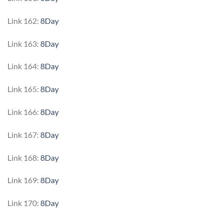
Link 162:
8Day
Link 163:
8Day
Link 164:
8Day
Link 165:
8Day
Link 166:
8Day
Link 167:
8Day
Link 168:
8Day
Link 169:
8Day
Link 170:
8Day