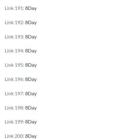
Link 191:
8Day
Link 192:
8Day
Link 193:
8Day
Link 194:
8Day
Link 195:
8Day
Link 196:
8Day
Link 197:
8Day
Link 198:
8Day
Link 199:
8Day
Link 200:
8Day