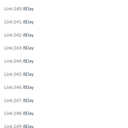
Link 240:
8Day
Link 241:
8Day
Link 242:
8Day
Link 243:
8Day
Link 244:
8Day
Link 245:
8Day
Link 246:
8Day
Link 247:
8Day
Link 248:
8Day
Link 249:
8Day