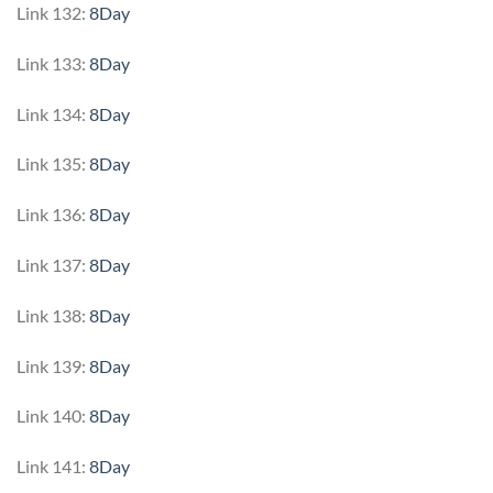
Link 132:
8Day
Link 133:
8Day
Link 134:
8Day
Link 135:
8Day
Link 136:
8Day
Link 137:
8Day
Link 138:
8Day
Link 139:
8Day
Link 140:
8Day
Link 141:
8Day