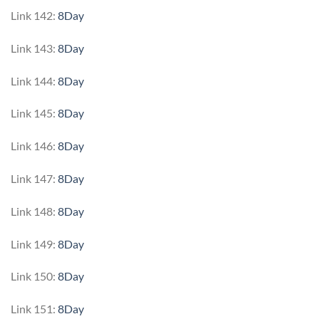
Link 142:
8Day
Link 143:
8Day
Link 144:
8Day
Link 145:
8Day
Link 146:
8Day
Link 147:
8Day
Link 148:
8Day
Link 149:
8Day
Link 150:
8Day
Link 151:
8Day