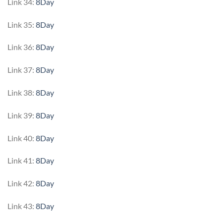
Link 34:
8Day
Link 35:
8Day
Link 36:
8Day
Link 37:
8Day
Link 38:
8Day
Link 39:
8Day
Link 40:
8Day
Link 41:
8Day
Link 42:
8Day
Link 43:
8Day