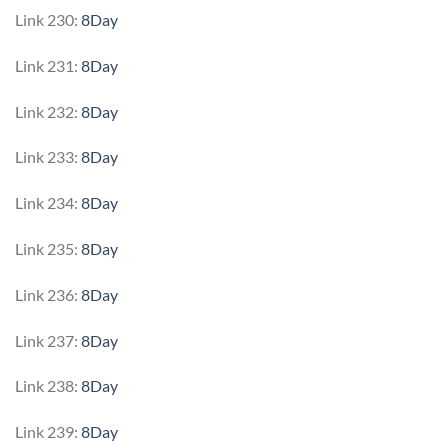
Link 230:
8Day
Link 231:
8Day
Link 232:
8Day
Link 233:
8Day
Link 234:
8Day
Link 235:
8Day
Link 236:
8Day
Link 237:
8Day
Link 238:
8Day
Link 239:
8Day