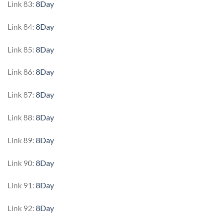
Link 83:
8Day
Link 84:
8Day
Link 85:
8Day
Link 86:
8Day
Link 87:
8Day
Link 88:
8Day
Link 89:
8Day
Link 90:
8Day
Link 91:
8Day
Link 92:
8Day