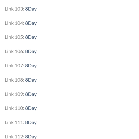
Link 103:
8Day
Link 104:
8Day
Link 105:
8Day
Link 106:
8Day
Link 107:
8Day
Link 108:
8Day
Link 109:
8Day
Link 110:
8Day
Link 111:
8Day
Link 112:
8Day