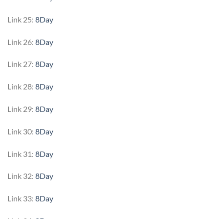
Link 25:
8Day
Link 26:
8Day
Link 27:
8Day
Link 28:
8Day
Link 29:
8Day
Link 30:
8Day
Link 31:
8Day
Link 32:
8Day
Link 33:
8Day