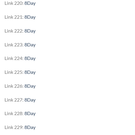
Link 220:
8Day
Link 221:
8Day
Link 222:
8Day
Link 223:
8Day
Link 224:
8Day
Link 225:
8Day
Link 226:
8Day
Link 227:
8Day
Link 228:
8Day
Link 229:
8Day