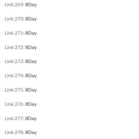
Link 269:
8Day
Link 270:
8Day
Link 271:
8Day
Link 272:
8Day
Link 273:
8Day
Link 274:
8Day
Link 275:
8Day
Link 276:
8Day
Link 277:
8Day
Link 278:
8Day