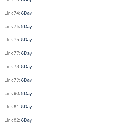
Link 74:
8Day
Link 75:
8Day
Link 76:
8Day
Link 77:
8Day
Link 78:
8Day
Link 79:
8Day
Link 80:
8Day
Link 81:
8Day
Link 82:
8Day