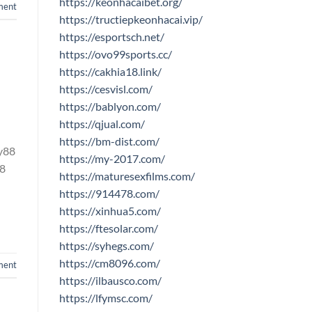
https://keonhacaibet.org/
ment
https://tructiepkeonhacai.vip/
https://esportsch.net/
https://ovo99sports.cc/
https://cakhia18.link/
https://cesvisl.com/
https://bablyon.com/
https://qjual.com/
https://bm-dist.com/
uy88
https://my-2017.com/
88
https://maturesexfilms.com/
https://914478.com/
https://xinhua5.com/
https://ftesolar.com/
https://syhegs.com/
https://cm8096.com/
ment
https://ilbausco.com/
https://lfymsc.com/