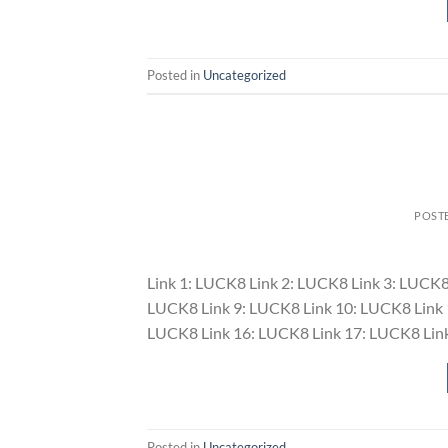
Posted in
Uncategorized
POST
Link 1: LUCK8 Link 2: LUCK8 Link 3: LUCK8
LUCK8 Link 9: LUCK8 Link 10: LUCK8 Link 
LUCK8 Link 16: LUCK8 Link 17: LUCK8 Link
Posted in
Uncategorized