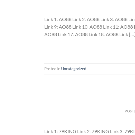
Link 1: AO88 Link 2: AO88 Link 3: AO88 Li
Link 9: AO88 Link 10: AO88 Link 11: AO88 
AO88 Link 17: AO88 Link 18: AO88 Link […
Posted in
Uncategorized
POST
Link 1: 79KING Link 2: 79KING Link 3: 79K