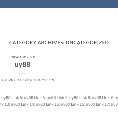
CATEGORY ARCHIVES:
UNCATEGORIZED
UNCATEGORIZED
uy88
ED ON
AUGUST 7, 2026
BY
ADMINPBN
: uy88 Link 5: uy88 Link 6: uy88 Link 7: uy88 Link 8: uy88 Link 9: 
nk 13: uy88 Link 14: uy88 Link 15: uy88 Link 16: uy88 Link 17: uy