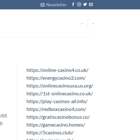
Newsletter
-
-
https://online-casino4.co.uk/
https://energycasino2.com/
https://onlinecasinousa.us.org/
https://1st-onlinecasino.co.uk/
https://play-casinos-all.info/
https://redboxcasino4.com/
uy88
https://gratiscasinobonus.co/
88
https://gamecasino.homes/
https://5casinos.club/