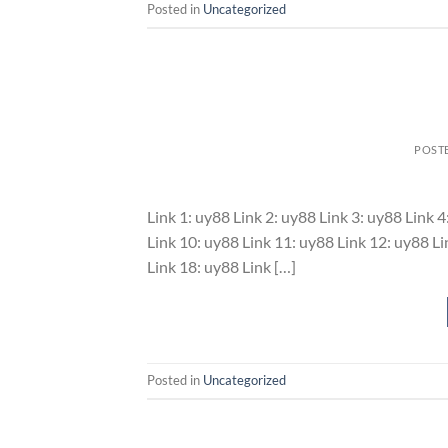
Posted in
Uncategorized
POST
Link 1: uy88 Link 2: uy88 Link 3: uy88 Link 4
Link 10: uy88 Link 11: uy88 Link 12: uy88 Li
Link 18: uy88 Link […]
Posted in
Uncategorized