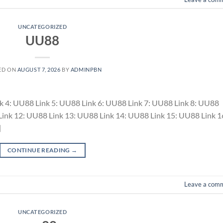
UNCATEGORIZED
UU88
ED ON
AUGUST 7, 2026
BY
ADMINPBN
nk 4: UU88 Link 5: UU88 Link 6: UU88 Link 7: UU88 Link 8: UU88
Link 12: UU88 Link 13: UU88 Link 14: UU88 Link 15: UU88 Link 1
]
CONTINUE READING
→
Leave a com
UNCATEGORIZED