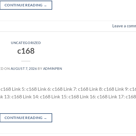
CONTINUE READING
→
Leave a com
UNCATEGORIZED
c168
ED ON
AUGUST 7, 2026
BY
ADMINPBN
: c168 Link 5: c168 Link 6: c168 Link 7: c168 Link 8: c168 Link 9: c1
nk 13: c168 Link 14: c168 Link 15: c168 Link 16: c168 Link 17: c168
CONTINUE READING
→