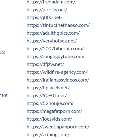
https://fredadam.com/
https://pritsky.net/
https://j800.net/
https://tintucthethaoso.com/
https://adulthqpics.com/
https://veryhotsex.net/
https://2007hibernia.com/
16:
https://roughgaytube.com/
https://dfjzw.net/
https://wildfire-agency.com/
https://indianassvideos.com/
https://hplace8.net/
https://90901.net/
ment
https://52houjie.com/
https://megafatporn.com/
https://joesvids.com/
https://sweetjapanporn.com/
https://zcming.com/