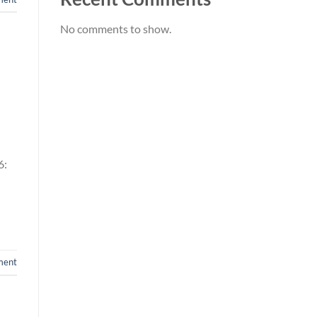
No comments to show.
6:
ment