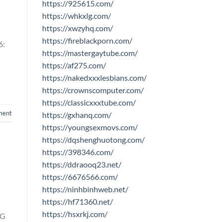
https://925615.com/
https://whkxlg.com/
https://xwzyhq.com/
https://fireblackporn.com/
6:
https://mastergaytube.com/
https://af275.com/
https://nakedxxxlesbians.com/
https://crownscomputer.com/
https://classicxxxtube.com/
ment
https://gxhanq.com/
https://youngsexmovs.com/
https://dqshenghuotong.com/
https://398346.com/
https://ddraooq23.net/
https://6676566.com/
https://ninhbinhweb.net/
https://hf71360.net/
https://hsxrkj.com/
NG