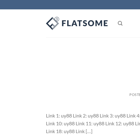
Skip
to
content
POST
Link 1: uy88 Link 2: uy88 Link 3: uy88 Link 4
Link 10: uy88 Link 11: uy88 Link 12: uy88 Li
Link 18: uy88 Link […]