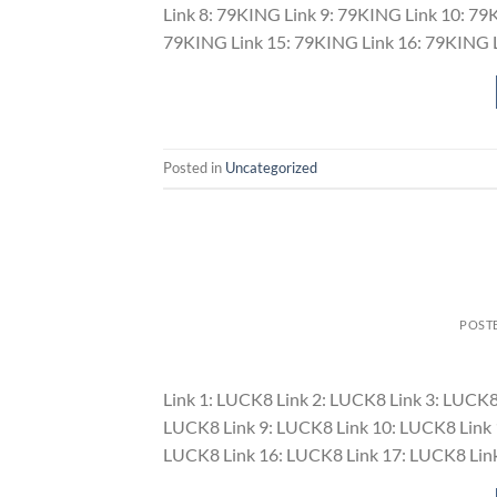
Link 8: 79KING Link 9: 79KING Link 10: 79
79KING Link 15: 79KING Link 16: 79KING L
Posted in
Uncategorized
POST
Link 1: LUCK8 Link 2: LUCK8 Link 3: LUCK8
LUCK8 Link 9: LUCK8 Link 10: LUCK8 Link 
LUCK8 Link 16: LUCK8 Link 17: LUCK8 Link