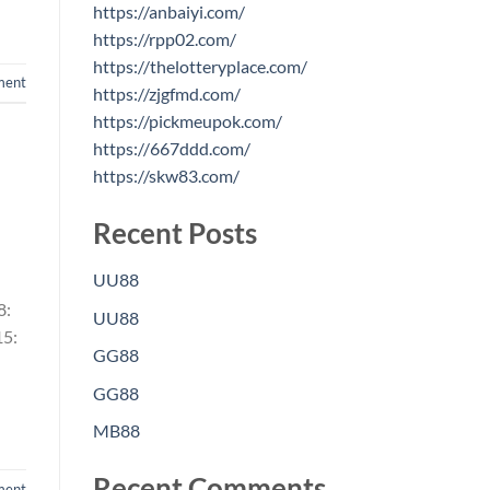
https://anbaiyi.com/
https://rpp02.com/
https://thelotteryplace.com/
ment
https://zjgfmd.com/
https://pickmeupok.com/
https://667ddd.com/
https://skw83.com/
Recent Posts
UU88
8:
UU88
15:
GG88
GG88
MB88
Recent Comments
ment