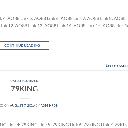
nk 4: AO88 Link 5: AO88 Link 6: AO88 Link 7: AO88 Link 8: AO88
Link 12: AO88 Link 13: AO88 Link 14: AO88 Link 15: AO88 Link 1
]
CONTINUE READING
→
Leave a com
UNCATEGORIZED
79KING
ED ON
AUGUST 7, 2026
BY
ADMINPBN
ING Link 4: 79KING Link 5: 79KING Link 6: 79KING Link 7: 79KI