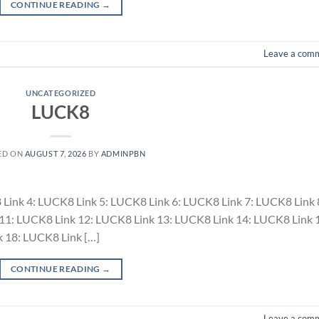
CONTINUE READING
→
Leave a com
UNCATEGORIZED
LUCK8
ED ON
AUGUST 7, 2026
BY
ADMINPBN
 Link 4: LUCK8 Link 5: LUCK8 Link 6: LUCK8 Link 7: LUCK8 Link 
11: LUCK8 Link 12: LUCK8 Link 13: LUCK8 Link 14: LUCK8 Link 
 18: LUCK8 Link […]
CONTINUE READING
→
Leave a com