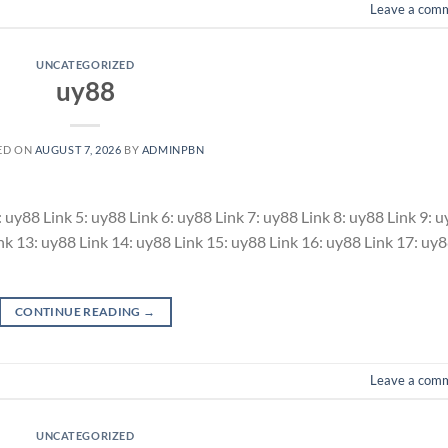
Leave a com
UNCATEGORIZED
uy88
ED ON
AUGUST 7, 2026
BY
ADMINPBN
: uy88 Link 5: uy88 Link 6: uy88 Link 7: uy88 Link 8: uy88 Link 9: 
nk 13: uy88 Link 14: uy88 Link 15: uy88 Link 16: uy88 Link 17: uy
CONTINUE READING
→
Leave a com
UNCATEGORIZED