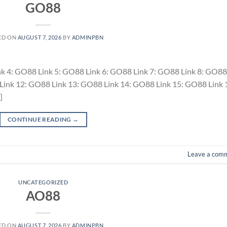
GO88
ED ON
AUGUST 7, 2026
BY
ADMINPBN
nk 4: GO88 Link 5: GO88 Link 6: GO88 Link 7: GO88 Link 8: GO88
Link 12: GO88 Link 13: GO88 Link 14: GO88 Link 15: GO88 Link 
]
CONTINUE READING
→
Leave a com
UNCATEGORIZED
AO88
ED ON
AUGUST 7, 2026
BY
ADMINPBN