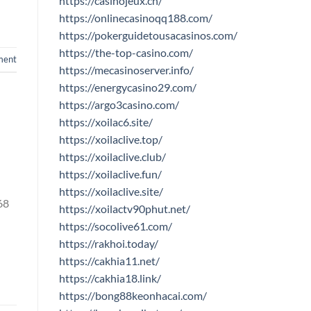
https://casinojeux.ch/
https://onlinecasinoqq188.com/
https://pokerguidetousacasinos.com/
https://the-top-casino.com/
ment
https://mecasinoserver.info/
https://energycasino29.com/
https://argo3casino.com/
https://xoilac6.site/
https://xoilaclive.top/
https://xoilaclive.club/
https://xoilaclive.fun/
https://xoilaclive.site/
68
https://xoilactv90phut.net/
https://socolive61.com/
https://rakhoi.today/
https://cakhia11.net/
https://cakhia18.link/
https://bong88keonhacai.com/