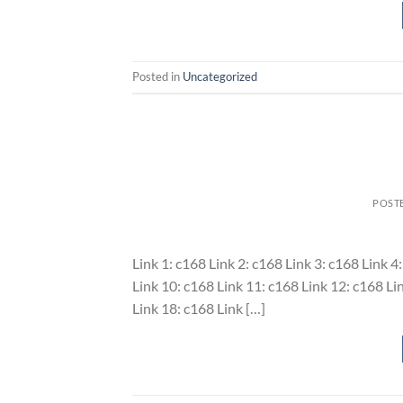
Posted in
Uncategorized
POST
Link 1: c168 Link 2: c168 Link 3: c168 Link 4
Link 10: c168 Link 11: c168 Link 12: c168 Li
Link 18: c168 Link […]