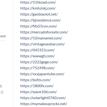
https://51hkzad.com/
https://kmhznkj.com/
https://gaobiaoiot.net/
https://bjresidence.com/
https://fifa55run.com/
https://mercadoforexbr.com/
ment
https://52mamamei.com/
https://vintagesexbar.com/
https://045353.com/
https://wwwgti.com/
https://2222gege.com/
https://752498.com/
https://xxxjapantube.com/
https://bofzs.com/
https://1800fx.com/
8:
https://wave106.com/
15:
https://solarlight0760.com/
https://mymakeuprocks.net/