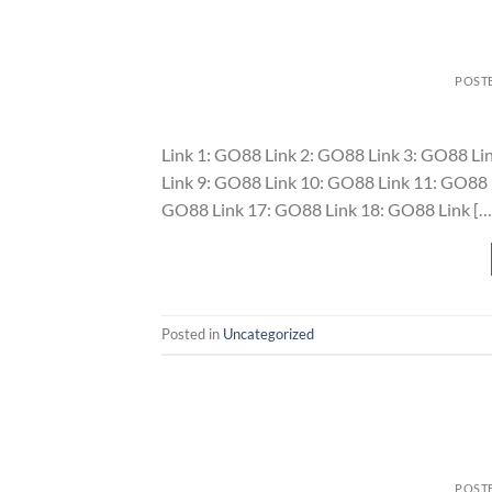
POST
Link 1: GO88 Link 2: GO88 Link 3: GO88 Li
Link 9: GO88 Link 10: GO88 Link 11: GO88 
GO88 Link 17: GO88 Link 18: GO88 Link […
Posted in
Uncategorized
POST