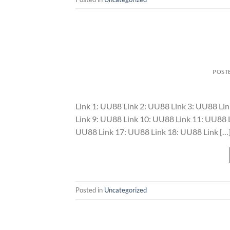
POST
Link 1: UU88 Link 2: UU88 Link 3: UU88 Li
Link 9: UU88 Link 10: UU88 Link 11: UU88 
UU88 Link 17: UU88 Link 18: UU88 Link […
Posted in
Uncategorized