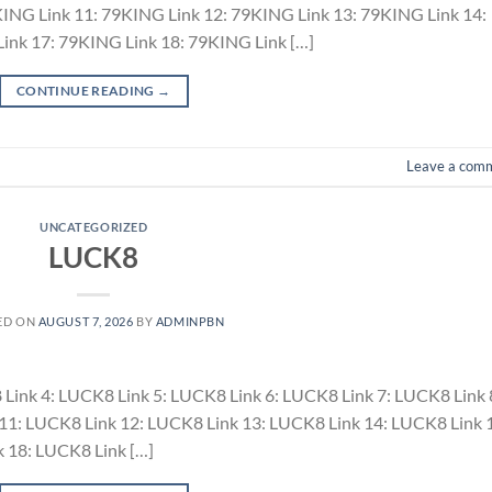
KING Link 11: 79KING Link 12: 79KING Link 13: 79KING Link 14:
ink 17: 79KING Link 18: 79KING Link […]
CONTINUE READING
→
Leave a com
UNCATEGORIZED
LUCK8
ED ON
AUGUST 7, 2026
BY
ADMINPBN
 Link 4: LUCK8 Link 5: LUCK8 Link 6: LUCK8 Link 7: LUCK8 Link 
11: LUCK8 Link 12: LUCK8 Link 13: LUCK8 Link 14: LUCK8 Link 
 18: LUCK8 Link […]